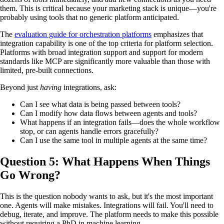
them. This is critical because your marketing stack is unique—you're
probably using tools that no generic platform anticipated.
The
evaluation guide for orchestration platforms
emphasizes that
integration capability is one of the top criteria for platform selection.
Platforms with broad integration support and support for modern
standards like MCP are significantly more valuable than those with
limited, pre-built connections.
Beyond just
having
integrations, ask:
Can I see what data is being passed between tools?
Can I modify how data flows between agents and tools?
What happens if an integration fails—does the whole workflow
stop, or can agents handle errors gracefully?
Can I use the same tool in multiple agents at the same time?
Question 5: What Happens When Things
Go Wrong?
This is the question nobody wants to ask, but it's the most important
one. Agents will make mistakes. Integrations will fail. You'll need to
debug, iterate, and improve. The platform needs to make this possible
without requiring a PhD in machine learning.