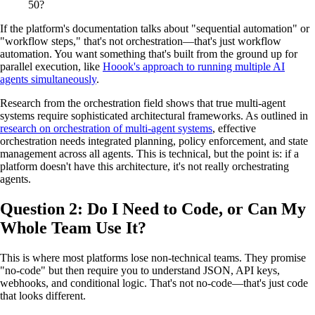
50?
If the platform's documentation talks about "sequential automation" or
"workflow steps," that's not orchestration—that's just workflow
automation. You want something that's built from the ground up for
parallel execution, like
Hoook's approach to running multiple AI
agents simultaneously
.
Research from the orchestration field shows that true multi-agent
systems require sophisticated architectural frameworks. As outlined in
research on orchestration of multi-agent systems
, effective
orchestration needs integrated planning, policy enforcement, and state
management across all agents. This is technical, but the point is: if a
platform doesn't have this architecture, it's not really orchestrating
agents.
Question 2: Do I Need to Code, or Can My
Whole Team Use It?
This is where most platforms lose non-technical teams. They promise
"no-code" but then require you to understand JSON, API keys,
webhooks, and conditional logic. That's not no-code—that's just code
that looks different.