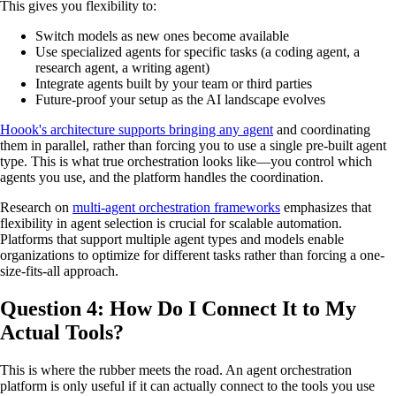
This gives you flexibility to:
Switch models as new ones become available
Use specialized agents for specific tasks (a coding agent, a
research agent, a writing agent)
Integrate agents built by your team or third parties
Future-proof your setup as the AI landscape evolves
Hoook's architecture supports bringing any agent
and coordinating
them in parallel, rather than forcing you to use a single pre-built agent
type. This is what true orchestration looks like—you control which
agents you use, and the platform handles the coordination.
Research on
multi-agent orchestration frameworks
emphasizes that
flexibility in agent selection is crucial for scalable automation.
Platforms that support multiple agent types and models enable
organizations to optimize for different tasks rather than forcing a one-
size-fits-all approach.
Question 4: How Do I Connect It to My
Actual Tools?
This is where the rubber meets the road. An agent orchestration
platform is only useful if it can actually connect to the tools you use