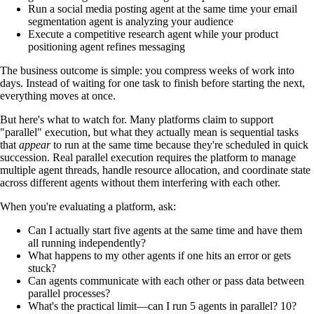
Run a social media posting agent at the same time your email
segmentation agent is analyzing your audience
Execute a competitive research agent while your product
positioning agent refines messaging
The business outcome is simple: you compress weeks of work into
days. Instead of waiting for one task to finish before starting the next,
everything moves at once.
But here's what to watch for. Many platforms claim to support
"parallel" execution, but what they actually mean is sequential tasks
that
appear
to run at the same time because they're scheduled in quick
succession. Real parallel execution requires the platform to manage
multiple agent threads, handle resource allocation, and coordinate state
across different agents without them interfering with each other.
When you're evaluating a platform, ask:
Can I actually start five agents at the same time and have them
all running independently?
What happens to my other agents if one hits an error or gets
stuck?
Can agents communicate with each other or pass data between
parallel processes?
What's the practical limit—can I run 5 agents in parallel? 10?