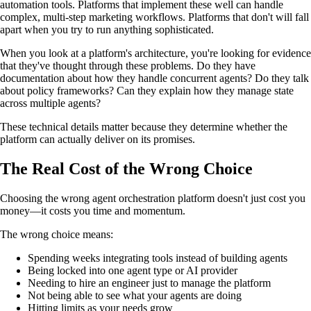
automation tools. Platforms that implement these well can handle
complex, multi-step marketing workflows. Platforms that don't will fall
apart when you try to run anything sophisticated.
When you look at a platform's architecture, you're looking for evidence
that they've thought through these problems. Do they have
documentation about how they handle concurrent agents? Do they talk
about policy frameworks? Can they explain how they manage state
across multiple agents?
These technical details matter because they determine whether the
platform can actually deliver on its promises.
The Real Cost of the Wrong Choice
Choosing the wrong agent orchestration platform doesn't just cost you
money—it costs you time and momentum.
The wrong choice means:
Spending weeks integrating tools instead of building agents
Being locked into one agent type or AI provider
Needing to hire an engineer just to manage the platform
Not being able to see what your agents are doing
Hitting limits as your needs grow