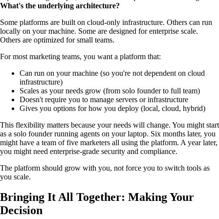
What's the underlying architecture?
Some platforms are built on cloud-only infrastructure. Others can run
locally on your machine. Some are designed for enterprise scale.
Others are optimized for small teams.
For most marketing teams, you want a platform that:
Can run on your machine (so you're not dependent on cloud
infrastructure)
Scales as your needs grow (from solo founder to full team)
Doesn't require you to manage servers or infrastructure
Gives you options for how you deploy (local, cloud, hybrid)
This flexibility matters because your needs will change. You might start
as a solo founder running agents on your laptop. Six months later, you
might have a team of five marketers all using the platform. A year later,
you might need enterprise-grade security and compliance.
The platform should grow with you, not force you to switch tools as
you scale.
Bringing It All Together: Making Your
Decision