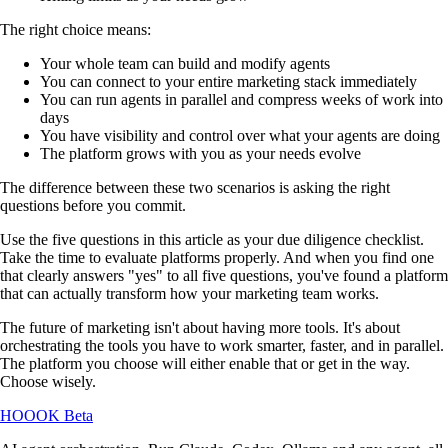
The right choice means:
Your whole team can build and modify agents
You can connect to your entire marketing stack immediately
You can run agents in parallel and compress weeks of work into
days
You have visibility and control over what your agents are doing
The platform grows with you as your needs evolve
The difference between these two scenarios is asking the right
questions before you commit.
Use the five questions in this article as your due diligence checklist.
Take the time to evaluate platforms properly. And when you find one
that clearly answers "yes" to all five questions, you've found a platform
that can actually transform how your marketing team works.
The future of marketing isn't about having more tools. It's about
orchestrating the tools you have to work smarter, faster, and in parallel.
The platform you choose will either enable that or get in the way.
Choose wisely.
HOOOK
Beta