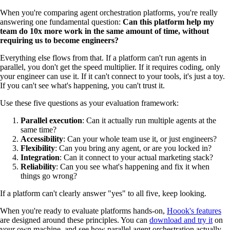
When you're comparing agent orchestration platforms, you're really
answering one fundamental question:
Can this platform help my
team do 10x more work in the same amount of time, without
requiring us to become engineers?
Everything else flows from that. If a platform can't run agents in
parallel, you don't get the speed multiplier. If it requires coding, only
your engineer can use it. If it can't connect to your tools, it's just a toy.
If you can't see what's happening, you can't trust it.
Use these five questions as your evaluation framework:
Parallel execution
: Can it actually run multiple agents at the
same time?
Accessibility
: Can your whole team use it, or just engineers?
Flexibility
: Can you bring any agent, or are you locked in?
Integration
: Can it connect to your actual marketing stack?
Reliability
: Can you see what's happening and fix it when
things go wrong?
If a platform can't clearly answer "yes" to all five, keep looking.
When you're ready to evaluate platforms hands-on,
Hoook's features
are designed around these principles. You can
download and try it
on
your own machine, and see how parallel agent orchestration actually