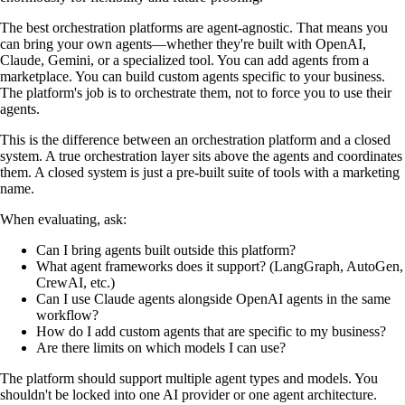
The best orchestration platforms are agent-agnostic. That means you
can bring your own agents—whether they're built with OpenAI,
Claude, Gemini, or a specialized tool. You can add agents from a
marketplace. You can build custom agents specific to your business.
The platform's job is to orchestrate them, not to force you to use their
agents.
This is the difference between an orchestration platform and a closed
system. A true orchestration layer sits above the agents and coordinates
them. A closed system is just a pre-built suite of tools with a marketing
name.
When evaluating, ask:
Can I bring agents built outside this platform?
What agent frameworks does it support? (LangGraph, AutoGen,
CrewAI, etc.)
Can I use Claude agents alongside OpenAI agents in the same
workflow?
How do I add custom agents that are specific to my business?
Are there limits on which models I can use?
The platform should support multiple agent types and models. You
shouldn't be locked into one AI provider or one agent architecture.