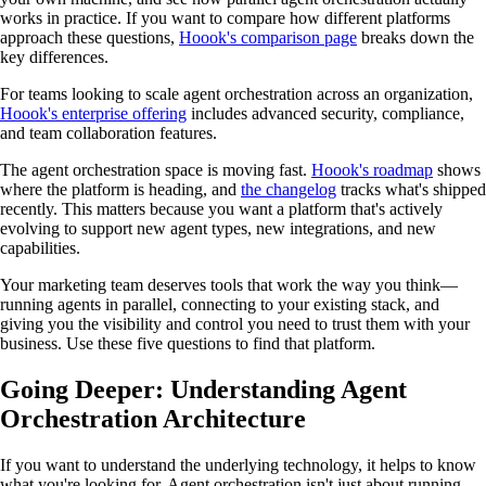
works in practice. If you want to compare how different platforms
approach these questions,
Hoook's comparison page
breaks down the
key differences.
For teams looking to scale agent orchestration across an organization,
Hoook's enterprise offering
includes advanced security, compliance,
and team collaboration features.
The agent orchestration space is moving fast.
Hoook's roadmap
shows
where the platform is heading, and
the changelog
tracks what's shipped
recently. This matters because you want a platform that's actively
evolving to support new agent types, new integrations, and new
capabilities.
Your marketing team deserves tools that work the way you think—
running agents in parallel, connecting to your existing stack, and
giving you the visibility and control you need to trust them with your
business. Use these five questions to find that platform.
Going Deeper: Understanding Agent
Orchestration Architecture
If you want to understand the underlying technology, it helps to know
what you're looking for. Agent orchestration isn't just about running