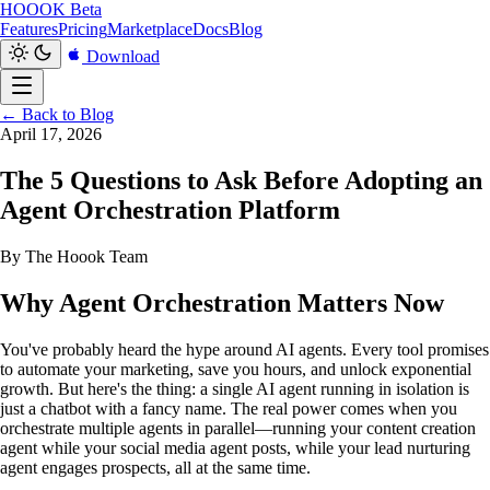
HOOOK
Beta
Features
Pricing
Marketplace
Docs
Blog
Download
← Back to Blog
April 17, 2026
The 5 Questions to Ask Before Adopting an
Agent Orchestration Platform
By The Hoook Team
Why Agent Orchestration Matters Now
You've probably heard the hype around AI agents. Every tool promises
to automate your marketing, save you hours, and unlock exponential
growth. But here's the thing: a single AI agent running in isolation is
just a chatbot with a fancy name. The real power comes when you
orchestrate multiple agents in parallel—running your content creation
agent while your social media agent posts, while your lead nurturing
agent engages prospects, all at the same time.