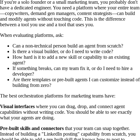
If you're a solo founder or a small marketing team, you probably don't
have a dedicated engineer. You need a platform where your entire team
—copywriters, demand gen managers, content strategists—can build
and modify agents without touching code. This is the difference
between a tool you use and a tool that uses you.
When evaluating platforms, ask:
Can a non-technical person build an agent from scratch?
Is there a visual builder, or do I need to write code?
How hard is it to add a new skill or capability to an existing
agent?
If something breaks, can my team fix it, or do I need to hire a
developer?
Are there templates or pre-built agents I can customize instead of
building from zero?
The best orchestration platforms for marketing teams have:
Visual interfaces
where you can drag, drop, and connect agent
capabilities without writing code. You should be able to see exactly
what your agents are doing.
Pre-built skills and connectors
that your team can snap together.
Instead of building a "LinkedIn posting" capability from scratch, you
should be able to add a pre-built skill that knows how to post to