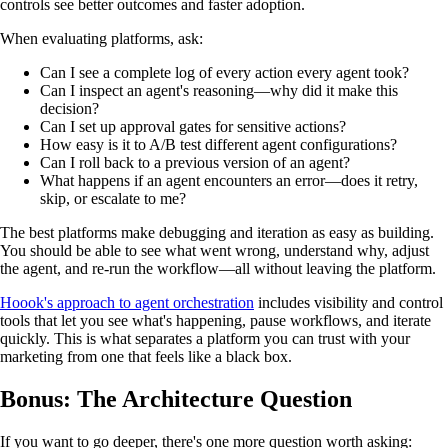
controls see better outcomes and faster adoption.
When evaluating platforms, ask:
Can I see a complete log of every action every agent took?
Can I inspect an agent's reasoning—why did it make this
decision?
Can I set up approval gates for sensitive actions?
How easy is it to A/B test different agent configurations?
Can I roll back to a previous version of an agent?
What happens if an agent encounters an error—does it retry,
skip, or escalate to me?
The best platforms make debugging and iteration as easy as building.
You should be able to see what went wrong, understand why, adjust
the agent, and re-run the workflow—all without leaving the platform.
Hoook's approach to agent orchestration
includes visibility and control
tools that let you see what's happening, pause workflows, and iterate
quickly. This is what separates a platform you can trust with your
marketing from one that feels like a black box.
Bonus: The Architecture Question
If you want to go deeper, there's one more question worth asking: