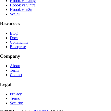
Hoook vs Lindy
Hoook vs Sintra
Hoook vs n8n
See all
Resources
Blog
Docs
Community
Enterprise
Company
About
Team
Contact
Legal
Privacy
Terms
Security