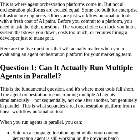
This is where agent orchestration platforms come in. But not all
orchestration platforms are created equal. Some are built for enterprise
infrastructure engineers. Others are just workflow automation tools
with a fresh coat of AI paint. Before you commit to a platform, you
need to ask the right questions. The wrong choice can lock you into a
system that slows you down, costs too much, or requires hiring a
developer just to manage it.
Here are the five questions that will actually matter when you're
evaluating an agent orchestration platform for your marketing team.
Question 1: Can It Actually Run Multiple
Agents in Parallel?
This is the fundamental question, and it's where most tools fall short.
True agent orchestration means running multiple AI agents
simultaneously—not sequentially, not one after another, but genuinely
in parallel. This is what separates a real orchestration platform from a
linear workflow automation tool.
When you run agents in parallel, you can:
Spin up a campaign ideation agent while your content
generation agent is still working on the previous batch