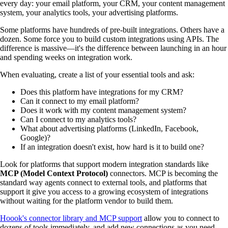
every day: your email platform, your CRM, your content management
system, your analytics tools, your advertising platforms.
Some platforms have hundreds of pre-built integrations. Others have a
dozen. Some force you to build custom integrations using APIs. The
difference is massive—it's the difference between launching in an hour
and spending weeks on integration work.
When evaluating, create a list of your essential tools and ask:
Does this platform have integrations for my CRM?
Can it connect to my email platform?
Does it work with my content management system?
Can I connect to my analytics tools?
What about advertising platforms (LinkedIn, Facebook,
Google)?
If an integration doesn't exist, how hard is it to build one?
Look for platforms that support modern integration standards like
MCP (Model Context Protocol)
connectors. MCP is becoming the
standard way agents connect to external tools, and platforms that
support it give you access to a growing ecosystem of integrations
without waiting for the platform vendor to build them.
Hoook's connector library and MCP support
allow you to connect to
dozens of tools immediately, and add new connections as you need