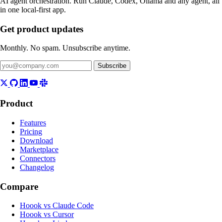
AI agent orchestration. Run Claude, Codex, Ollama and any agent, all
in one local-first app.
Get product updates
Monthly. No spam. Unsubscribe anytime.
Subscribe
Product
Features
Pricing
Download
Marketplace
Connectors
Changelog
Compare
Hoook vs Claude Code
Hoook vs Cursor