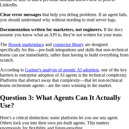
LinkedIn.
Clear error messages
that help you debug problems. If an agent fails,
you should understand why without needing to read server logs.
Documentation written for marketers, not engineers.
If the docs
assume you know what an API is, they're not written for your team.
The
Hoook marketplace
and
connector library
are designed
specifically for this—pre-built integrations and skills that non-technical
teams can use immediately, rather than having to build everything from
scratch.
According to
Gartner's analysis of agentic AI adoption
, one of the key
barriers to enterprise adoption of AI agents is the technical complexity.
Platforms that abstract away that complexity—that let non-technical
teams orchestrate agents—are the ones winning in the market.
Question 3: What Agents Can It Actually
Use?
Here's a critical distinction: some platforms let you use
any
agent.
Others lock you into their own pre-built agents. This matters
enormously for flexibility and future-proofing.