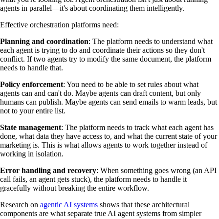
agents in parallel—it's about coordinating them intelligently.
Effective orchestration platforms need:
Planning and coordination
: The platform needs to understand what
each agent is trying to do and coordinate their actions so they don't
conflict. If two agents try to modify the same document, the platform
needs to handle that.
Policy enforcement
: You need to be able to set rules about what
agents can and can't do. Maybe agents can draft content, but only
humans can publish. Maybe agents can send emails to warm leads, but
not to your entire list.
State management
: The platform needs to track what each agent has
done, what data they have access to, and what the current state of your
marketing is. This is what allows agents to work together instead of
working in isolation.
Error handling and recovery
: When something goes wrong (an API
call fails, an agent gets stuck), the platform needs to handle it
gracefully without breaking the entire workflow.
Research on
agentic AI systems
shows that these architectural
components are what separate true AI agent systems from simpler