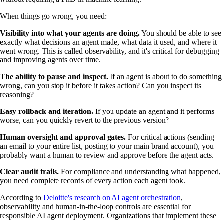
When things go wrong, you need:
Visibility into what your agents are doing.
You should be able to see
exactly what decisions an agent made, what data it used, and where it
went wrong. This is called observability, and it's critical for debugging
and improving agents over time.
The ability to pause and inspect.
If an agent is about to do something
wrong, can you stop it before it takes action? Can you inspect its
reasoning?
Easy rollback and iteration.
If you update an agent and it performs
worse, can you quickly revert to the previous version?
Human oversight and approval gates.
For critical actions (sending
an email to your entire list, posting to your main brand account), you
probably want a human to review and approve before the agent acts.
Clear audit trails.
For compliance and understanding what happened,
you need complete records of every action each agent took.
According to
Deloitte's research on AI agent orchestration
,
observability and human-in-the-loop controls are essential for
responsible AI agent deployment. Organizations that implement these