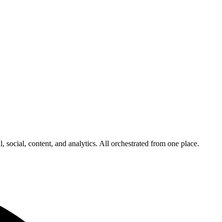
 social, content, and analytics. All orchestrated from one place.