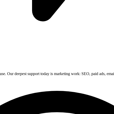
 use. Our deepest support today is marketing work: SEO, paid ads, email,