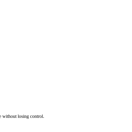
 without losing control.