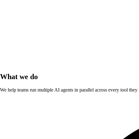
What we do
We help teams run multiple AI agents in parallel across every tool they