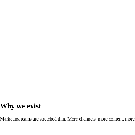
Why we exist
Marketing teams are stretched thin. More channels, more content, more d