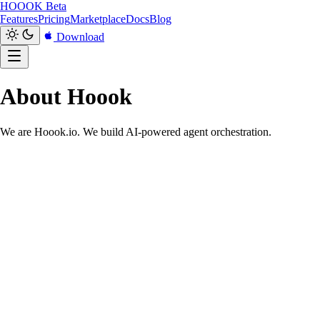
HOOOK
Beta
Features
Pricing
Marketplace
Docs
Blog
Download
About Hoook
We are Hoook.io. We build AI-powered agent orchestration.