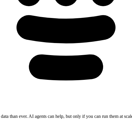
ata than ever. AI agents can help, but only if you can run them at scale