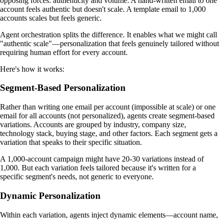
opposing forces: authenticity and volume. A hand-written email to one
account feels authentic but doesn't scale. A template email to 1,000
accounts scales but feels generic.
Agent orchestration splits the difference. It enables what we might call
"authentic scale"—personalization that feels genuinely tailored without
requiring human effort for every account.
Here's how it works:
Segment-Based Personalization
Rather than writing one email per account (impossible at scale) or one
email for all accounts (not personalized), agents create segment-based
variations. Accounts are grouped by industry, company size,
technology stack, buying stage, and other factors. Each segment gets a
variation that speaks to their specific situation.
A 1,000-account campaign might have 20-30 variations instead of
1,000. But each variation feels tailored because it's written for a
specific segment's needs, not generic to everyone.
Dynamic Personalization
Within each variation, agents inject dynamic elements—account name,