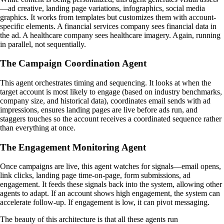
—ad creative, landing page variations, infographics, social media
graphics. It works from templates but customizes them with account-
specific elements. A financial services company sees financial data in
the ad. A healthcare company sees healthcare imagery. Again, running
in parallel, not sequentially.
The Campaign Coordination Agent
This agent orchestrates timing and sequencing. It looks at when the
target account is most likely to engage (based on industry benchmarks,
company size, and historical data), coordinates email sends with ad
impressions, ensures landing pages are live before ads run, and
staggers touches so the account receives a coordinated sequence rather
than everything at once.
The Engagement Monitoring Agent
Once campaigns are live, this agent watches for signals—email opens,
link clicks, landing page time-on-page, form submissions, ad
engagement. It feeds these signals back into the system, allowing other
agents to adapt. If an account shows high engagement, the system can
accelerate follow-up. If engagement is low, it can pivot messaging.
The beauty of this architecture is that all these agents run