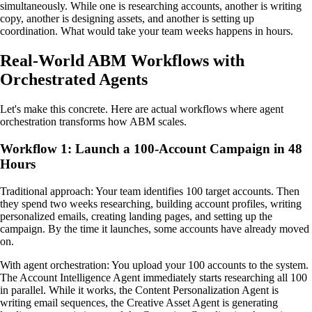
simultaneously. While one is researching accounts, another is writing
copy, another is designing assets, and another is setting up
coordination. What would take your team weeks happens in hours.
Real-World ABM Workflows with
Orchestrated Agents
Let's make this concrete. Here are actual workflows where agent
orchestration transforms how ABM scales.
Workflow 1: Launch a 100-Account Campaign in 48
Hours
Traditional approach: Your team identifies 100 target accounts. Then
they spend two weeks researching, building account profiles, writing
personalized emails, creating landing pages, and setting up the
campaign. By the time it launches, some accounts have already moved
on.
With agent orchestration: You upload your 100 accounts to the system.
The Account Intelligence Agent immediately starts researching all 100
in parallel. While it works, the Content Personalization Agent is
writing email sequences, the Creative Asset Agent is generating