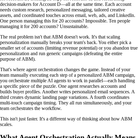
decision-makers for Account D—all at the same time. Each account
needs custom research, personalized messaging, tailored creative
assets, and coordinated touches across email, web, ads, and LinkedIn.
One person managing this for 20 accounts? Impossible. Ten people
managing it for 200 accounts? Unsustainable.
The real problem isn't that ABM doesn't work. It's that scaling
personalization manually breaks your team's back. You either pick a
smaller set of accounts (limiting revenue potential) or you abandon true
personalization and run generic campaigns (defeating the entire
purpose of ABM).
That's where agent orchestration changes the game. Instead of your
team manually executing each step of a personalized ABM campaign,
you orchestrate multiple AI agents to work in parallel—each handling
a specific piece of the puzzle. One agent researches accounts and
builds buyer profiles. Another writes personalized email sequences. A
third creates dynamic landing page variations. A fourth coordinates
multi-touch campaign timing. They all run simultaneously, and your
team orchestrates the workflow.
This isn't just faster. It's a different way of thinking about how ABM
scales.
What Agent Orchestration Actually Means