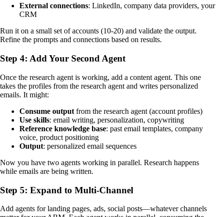
External connections
: LinkedIn, company data providers, your
CRM
Run it on a small set of accounts (10-20) and validate the output.
Refine the prompts and connections based on results.
Step 4: Add Your Second Agent
Once the research agent is working, add a content agent. This one
takes the profiles from the research agent and writes personalized
emails. It might:
Consume output
from the research agent (account profiles)
Use skills
: email writing, personalization, copywriting
Reference knowledge base
: past email templates, company
voice, product positioning
Output
: personalized email sequences
Now you have two agents working in parallel. Research happens
while emails are being written.
Step 5: Expand to Multi-Channel
Add agents for landing pages, ads, social posts—whatever channels