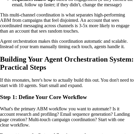
email, follow up faster; if they didn't, change the message)
This multi-channel coordination is what separates high-performing
ABM from campaigns that feel disjointed. An account that sees
coordinated messaging across channels is 3-5x more likely to engage
than an account that sees random touches.
Agent orchestration makes this coordination automatic and scalable.
Instead of your team manually timing each touch, agents handle it.
Building Your Agent Orchestration System:
Practical Steps
If this resonates, here's how to actually build this out. You don't need to
start with 10 agents. Start small and expand.
Step 1: Define Your Core Workflow
What's the primary ABM workflow you want to automate? Is it
account research and profiling? Email sequence generation? Landing
page creation? Multi-touch campaign coordination? Start with one
clear workflow.