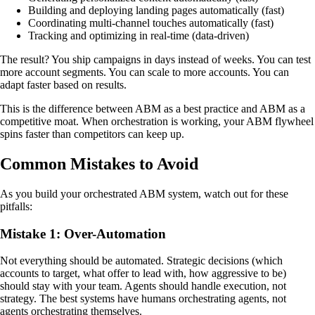
Building and deploying landing pages automatically (fast)
Coordinating multi-channel touches automatically (fast)
Tracking and optimizing in real-time (data-driven)
The result? You ship campaigns in days instead of weeks. You can test
more account segments. You can scale to more accounts. You can
adapt faster based on results.
This is the difference between ABM as a best practice and ABM as a
competitive moat. When orchestration is working, your ABM flywheel
spins faster than competitors can keep up.
Common Mistakes to Avoid
As you build your orchestrated ABM system, watch out for these
pitfalls:
Mistake 1: Over-Automation
Not everything should be automated. Strategic decisions (which
accounts to target, what offer to lead with, how aggressive to be)
should stay with your team. Agents should handle execution, not
strategy. The best systems have humans orchestrating agents, not
agents orchestrating themselves.