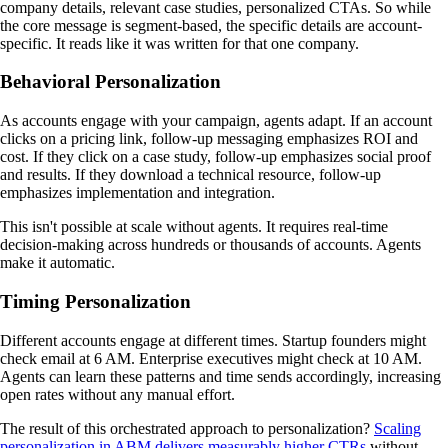
company details, relevant case studies, personalized CTAs. So while
the core message is segment-based, the specific details are account-
specific. It reads like it was written for that one company.
Behavioral Personalization
As accounts engage with your campaign, agents adapt. If an account
clicks on a pricing link, follow-up messaging emphasizes ROI and
cost. If they click on a case study, follow-up emphasizes social proof
and results. If they download a technical resource, follow-up
emphasizes implementation and integration.
This isn't possible at scale without agents. It requires real-time
decision-making across hundreds or thousands of accounts. Agents
make it automatic.
Timing Personalization
Different accounts engage at different times. Startup founders might
check email at 6 AM. Enterprise executives might check at 10 AM.
Agents can learn these patterns and time sends accordingly, increasing
open rates without any manual effort.
The result of this orchestrated approach to personalization?
Scaling
personalization in ABM delivers measurably higher CTRs
without