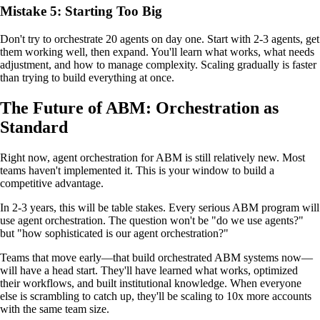
Mistake 5: Starting Too Big
Don't try to orchestrate 20 agents on day one. Start with 2-3 agents, get
them working well, then expand. You'll learn what works, what needs
adjustment, and how to manage complexity. Scaling gradually is faster
than trying to build everything at once.
The Future of ABM: Orchestration as
Standard
Right now, agent orchestration for ABM is still relatively new. Most
teams haven't implemented it. This is your window to build a
competitive advantage.
In 2-3 years, this will be table stakes. Every serious ABM program will
use agent orchestration. The question won't be "do we use agents?"
but "how sophisticated is our agent orchestration?"
Teams that move early—that build orchestrated ABM systems now—
will have a head start. They'll have learned what works, optimized
their workflows, and built institutional knowledge. When everyone
else is scrambling to catch up, they'll be scaling to 10x more accounts
with the same team size.