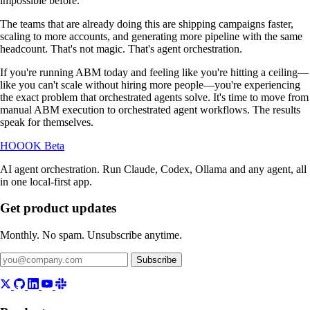
impossible before.
The teams that are already doing this are shipping campaigns faster,
scaling to more accounts, and generating more pipeline with the same
headcount. That's not magic. That's agent orchestration.
If you're running ABM today and feeling like you're hitting a ceiling—
like you can't scale without hiring more people—you're experiencing
the exact problem that orchestrated agents solve. It's time to move from
manual ABM execution to orchestrated agent workflows. The results
speak for themselves.
HOOOK
Beta
AI agent orchestration. Run Claude, Codex, Ollama and any agent, all
in one local-first app.
Get product updates
Monthly. No spam. Unsubscribe anytime.
Subscribe