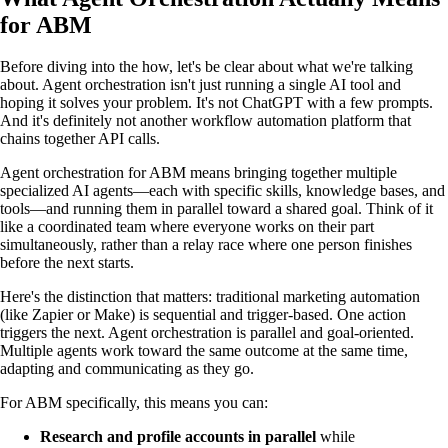
for ABM
Before diving into the how, let's be clear about what we're talking
about. Agent orchestration isn't just running a single AI tool and
hoping it solves your problem. It's not ChatGPT with a few prompts.
And it's definitely not another workflow automation platform that
chains together API calls.
Agent orchestration for ABM means bringing together multiple
specialized AI agents—each with specific skills, knowledge bases, and
tools—and running them in parallel toward a shared goal. Think of it
like a coordinated team where everyone works on their part
simultaneously, rather than a relay race where one person finishes
before the next starts.
Here's the distinction that matters: traditional marketing automation
(like Zapier or Make) is sequential and trigger-based. One action
triggers the next. Agent orchestration is parallel and goal-oriented.
Multiple agents work toward the same outcome at the same time,
adapting and communicating as they go.
For ABM specifically, this means you can:
Research and profile accounts in parallel
while