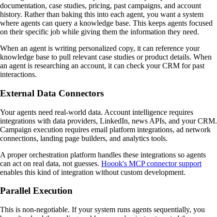
documentation, case studies, pricing, past campaigns, and account
history. Rather than baking this into each agent, you want a system
where agents can query a knowledge base. This keeps agents focused
on their specific job while giving them the information they need.
When an agent is writing personalized copy, it can reference your
knowledge base to pull relevant case studies or product details. When
an agent is researching an account, it can check your CRM for past
interactions.
External Data Connectors
Your agents need real-world data. Account intelligence requires
integrations with data providers, LinkedIn, news APIs, and your CRM.
Campaign execution requires email platform integrations, ad network
connections, landing page builders, and analytics tools.
A proper orchestration platform handles these integrations so agents
can act on real data, not guesses.
Hoook's MCP connector support
enables this kind of integration without custom development.
Parallel Execution
This is non-negotiable. If your system runs agents sequentially, you