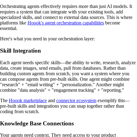
Orchestrating agents effectively requires more than just AI models. It
requires a system that can integrate with your existing tools, add
specialized skills, and connect to external data sources. This is where
platforms like
Hoook's agent orchestration capabilities
become
essential.
Here's what you need in your orchestration layer:
Skill Integration
Each agent needs specific skills—the ability to write, research, analyze
data, create images, send emails, pull from databases. Rather than
building custom agents from scratch, you want a system where you
can compose agents from pre-built skills. One agent might combine
"research" + "email writing" + "personalization." Another might
combine "data analysis" + "engagement tracking" + "reporting."
The
Hoook marketplace
and
connector ecosystem
exemplify this—
pre-built skills and integrations you can snap together rather than
coding from scratch.
Knowledge Base Connections
Your agents need context. They need access to your product