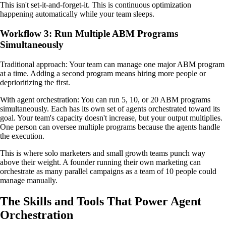
This isn't set-it-and-forget-it. This is continuous optimization
happening automatically while your team sleeps.
Workflow 3: Run Multiple ABM Programs
Simultaneously
Traditional approach: Your team can manage one major ABM program
at a time. Adding a second program means hiring more people or
deprioritizing the first.
With agent orchestration: You can run 5, 10, or 20 ABM programs
simultaneously. Each has its own set of agents orchestrated toward its
goal. Your team's capacity doesn't increase, but your output multiplies.
One person can oversee multiple programs because the agents handle
the execution.
This is where solo marketers and small growth teams punch way
above their weight. A founder running their own marketing can
orchestrate as many parallel campaigns as a team of 10 people could
manage manually.
The Skills and Tools That Power Agent
Orchestration