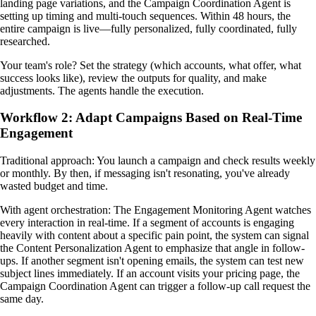
landing page variations, and the Campaign Coordination Agent is
setting up timing and multi-touch sequences. Within 48 hours, the
entire campaign is live—fully personalized, fully coordinated, fully
researched.
Your team's role? Set the strategy (which accounts, what offer, what
success looks like), review the outputs for quality, and make
adjustments. The agents handle the execution.
Workflow 2: Adapt Campaigns Based on Real-Time
Engagement
Traditional approach: You launch a campaign and check results weekly
or monthly. By then, if messaging isn't resonating, you've already
wasted budget and time.
With agent orchestration: The Engagement Monitoring Agent watches
every interaction in real-time. If a segment of accounts is engaging
heavily with content about a specific pain point, the system can signal
the Content Personalization Agent to emphasize that angle in follow-
ups. If another segment isn't opening emails, the system can test new
subject lines immediately. If an account visits your pricing page, the
Campaign Coordination Agent can trigger a follow-up call request the
same day.