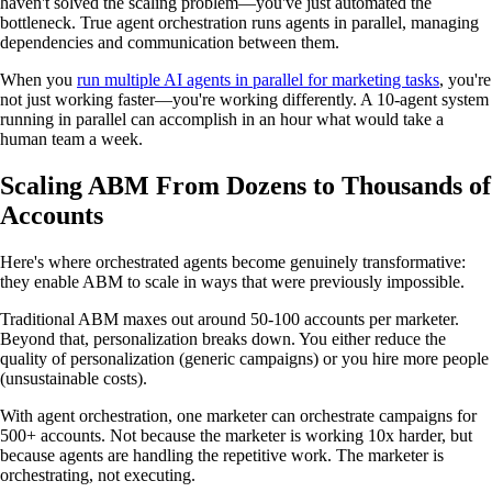
haven't solved the scaling problem—you've just automated the
bottleneck. True agent orchestration runs agents in parallel, managing
dependencies and communication between them.
When you
run multiple AI agents in parallel for marketing tasks
, you're
not just working faster—you're working differently. A 10-agent system
running in parallel can accomplish in an hour what would take a
human team a week.
Scaling ABM From Dozens to Thousands of
Accounts
Here's where orchestrated agents become genuinely transformative:
they enable ABM to scale in ways that were previously impossible.
Traditional ABM maxes out around 50-100 accounts per marketer.
Beyond that, personalization breaks down. You either reduce the
quality of personalization (generic campaigns) or you hire more people
(unsustainable costs).
With agent orchestration, one marketer can orchestrate campaigns for
500+ accounts. Not because the marketer is working 10x harder, but
because agents are handling the repetitive work. The marketer is
orchestrating, not executing.