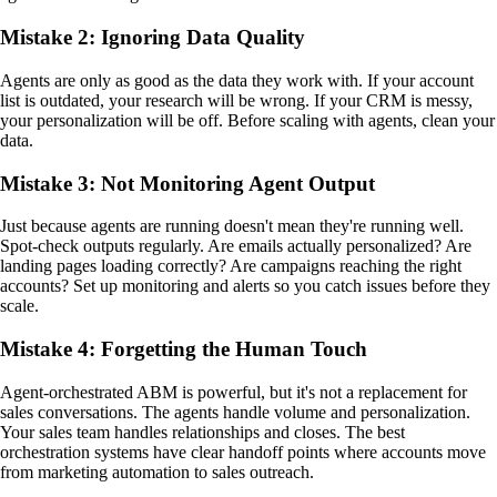
Mistake 2: Ignoring Data Quality
Agents are only as good as the data they work with. If your account
list is outdated, your research will be wrong. If your CRM is messy,
your personalization will be off. Before scaling with agents, clean your
data.
Mistake 3: Not Monitoring Agent Output
Just because agents are running doesn't mean they're running well.
Spot-check outputs regularly. Are emails actually personalized? Are
landing pages loading correctly? Are campaigns reaching the right
accounts? Set up monitoring and alerts so you catch issues before they
scale.
Mistake 4: Forgetting the Human Touch
Agent-orchestrated ABM is powerful, but it's not a replacement for
sales conversations. The agents handle volume and personalization.
Your sales team handles relationships and closes. The best
orchestration systems have clear handoff points where accounts move
from marketing automation to sales outreach.