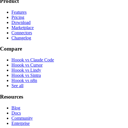
Product
Features
Pricing
Download
Marketplace
Connectors
Changelog
Compare
Hoook vs Claude Code
Hoook vs Cursor
Hoook vs Lindy
Hoook vs Sintra
Hoook vs n8n
See all
Resources
Blog
Docs
Community
Enterprise