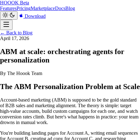
HOOOK
Beta
Features
Pricing
Marketplace
Docs
Blog
Download
← Back to Blog
April 17, 2026
ABM at scale: orchestrating agents for
personalization
By The Hoook Team
The ABM Personalization Problem at Scale
Account-based marketing (ABM) is supposed to be the gold standard
of B2B sales and marketing alignment. The theory is simple: target
high-value accounts, build custom campaigns for each one, and watch
conversion rates climb. But here's what happens in practice: your team
drowns in manual work.
You're building landing pages for Account A, writing email sequences
for Account B, creating ad copy for Account C, and researching