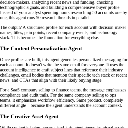
decision-makers, analyzing recent news and funding, checking
technographic signals, and building a comprehensive buyer profile.
Instead of your analyst spending hours researching 50 accounts one by
one, this agent runs 50 research threads in parallel.
The output? A structured profile for each account with decision-maker
names, titles, pain points, recent company events, and technology
stack. This becomes the foundation for everything else.
The Content Personalization Agent
Once profiles are built, this agent generates personalized messaging for
each account. It doesn't write the same email for everyone. It uses the
account intelligence to craft subject lines that reference their industry
challenges, email bodies that mention their specific tech stack or recent
news, and CTAs that align with their likely buying stage.
For a SaaS company selling to finance teams, the message emphasizes
compliance and audit trails. For the same company selling to ops
teams, it emphasizes workflow efficiency. Same product, completely
different angle—because the agent understands the account context.
The Creative Asset Agent
While content is being personalized, this agent generates visual assets