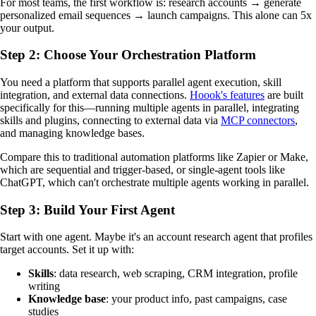
For most teams, the first workflow is: research accounts → generate
personalized email sequences → launch campaigns. This alone can 5x
your output.
Step 2: Choose Your Orchestration Platform
You need a platform that supports parallel agent execution, skill
integration, and external data connections.
Hoook's features
are built
specifically for this—running multiple agents in parallel, integrating
skills and plugins, connecting to external data via
MCP connectors
,
and managing knowledge bases.
Compare this to traditional automation platforms like Zapier or Make,
which are sequential and trigger-based, or single-agent tools like
ChatGPT, which can't orchestrate multiple agents working in parallel.
Step 3: Build Your First Agent
Start with one agent. Maybe it's an account research agent that profiles
target accounts. Set it up with:
Skills
: data research, web scraping, CRM integration, profile
writing
Knowledge base
: your product info, past campaigns, case
studies