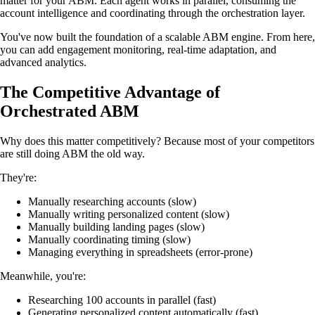
matter for your ABM. Each agent works in parallel, consuming the
account intelligence and coordinating through the orchestration layer.
You've now built the foundation of a scalable ABM engine. From here,
you can add engagement monitoring, real-time adaptation, and
advanced analytics.
The Competitive Advantage of
Orchestrated ABM
Why does this matter competitively? Because most of your competitors
are still doing ABM the old way.
They're:
Manually researching accounts (slow)
Manually writing personalized content (slow)
Manually building landing pages (slow)
Manually coordinating timing (slow)
Managing everything in spreadsheets (error-prone)
Meanwhile, you're:
Researching 100 accounts in parallel (fast)
Generating personalized content automatically (fast)