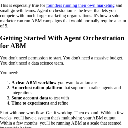
This is especially true for
founders running their own marketing
and
small growth teams. Agent orchestration is the lever that lets you
compete with much larger marketing organizations. It's how a solo
marketer can run ABM campaigns that would normally require a team
of 5.
Getting Started With Agent Orchestration
for ABM
You don't need permission to start. You don't need a massive budget.
You don't need a data science team.
You need:
A clear ABM workflow
you want to automate
An orchestration platform
that supports parallel agents and
integrations
Some account data
to test with
Time to experiment
and refine
Start with one workflow. Get it working. Then expand. Within a few
weeks, you'll have a system that's multiplying your ABM output.
Within a few months, you'll be running ABM at a scale that seemed