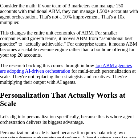
Consider the math: if your team of 3 marketers can manage 150
accounts with traditional ABM, they can manage 1,500+ accounts with
agent orchestration. That's not a 10% improvement. That's a 10x
multiplier.
This changes the entire unit economics of ABM. For smaller
companies and growth teams, it moves ABM from "aspirational best
practice" to "actually achievable." For enterprise teams, it means ABM
becomes a scalable revenue engine rather than a boutique offering for
your top 20 accounts.
The research backing this comes through in how
top ABM agencies
are adopting AI-driven orchestration
for multi-touch personalization at
scale. They're not replacing their strategists and creatives. They're
multiplying their output with AI agents.
Personalization That Actually Works at
Scale
Let's dig into personalization specifically, because this is where agent
orchestration delivers its biggest advantage.
Personalization at scale is hard because it requires balancing two