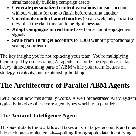
simultaneously building campaign assets
Generate personalized content variations
for each account
without waiting for one to finish before starting another
Coordinate multi-channel touches
(email, web, ads, social) so
they hit at the right time with the right message
Adapt campaigns in real-time
based on account engagement
signals
Scale from 10 target accounts to 1,000
without proportionally
scaling your team
The key insight: you're not replacing your team. You're multiplying
their output by orchestrating AI agents to handle the repetitive, data-
heavy, time-consuming parts of ABM while your team focuses on
strategy, creativity, and relationship-building.
The Architecture of Parallel ABM Agents
Let's look at how this actually works. A well-orchestrated ABM system
typically involves these core agent types working in parallel:
The Account Intelligence Agent
This agent starts the workflow. It takes a list of target accounts and digs
into each one simultaneously—pulling firmographic data, identifying