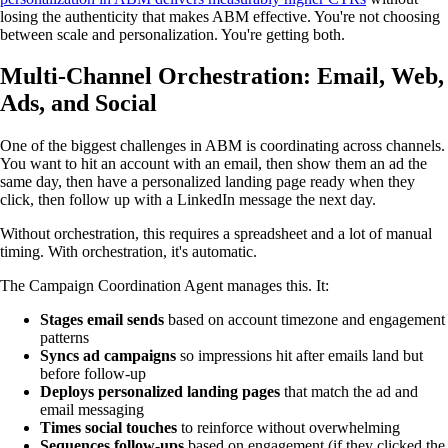
losing the authenticity that makes ABM effective. You're not choosing
between scale and personalization. You're getting both.
Multi-Channel Orchestration: Email, Web,
Ads, and Social
One of the biggest challenges in ABM is coordinating across channels.
You want to hit an account with an email, then show them an ad the
same day, then have a personalized landing page ready when they
click, then follow up with a LinkedIn message the next day.
Without orchestration, this requires a spreadsheet and a lot of manual
timing. With orchestration, it's automatic.
The Campaign Coordination Agent manages this. It:
Stages email sends
based on account timezone and engagement
patterns
Syncs ad campaigns
so impressions hit after emails land but
before follow-up
Deploys personalized landing pages
that match the ad and
email messaging
Times social touches
to reinforce without overwhelming
Sequences follow-ups
based on engagement (if they clicked the