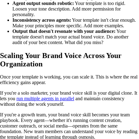
Agent output sounds robotic:
Your template is too rigid.
Loosen your tone description. Add more permission for
personality.
Inconsistency across agents:
Your template isn't clear enough.
Make your principles more specific. Add more examples.
Output that doesn't resonate with your audience:
Your
template doesn't match your actual brand voice. Do another
audit of your best content. What did you miss?
Scaling Your Brand Voice Across Your
Organization
Once your template is working, you can scale it. This is where the real
efficiency gains appear.
If you're a solo marketer, your brand voice skill is your digital clone. It
lets you
run multiple agents in parallel
and maintain consistency
without doing the work yourself.
If you're a growth team, your brand voice skill becomes your team
playbook. Every agent—whether it's running content creation,
customer outreach, or social media—operates from the same
foundation. New team members can understand your voice by reading
the template instead of learning through osmosis.