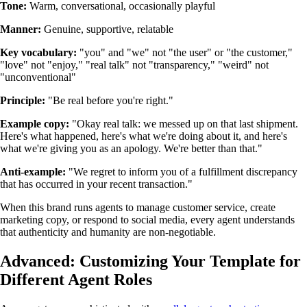
Tone:
Warm, conversational, occasionally playful
Manner:
Genuine, supportive, relatable
Key vocabulary:
"you" and "we" not "the user" or "the customer,"
"love" not "enjoy," "real talk" not "transparency," "weird" not
"unconventional"
Principle:
"Be real before you're right."
Example copy:
"Okay real talk: we messed up on that last shipment.
Here's what happened, here's what we're doing about it, and here's
what we're giving you as an apology. We're better than that."
Anti-example:
"We regret to inform you of a fulfillment discrepancy
that has occurred in your recent transaction."
When this brand runs agents to manage customer service, create
marketing copy, or respond to social media, every agent understands
that authenticity and humanity are non-negotiable.
Advanced: Customizing Your Template for
Different Agent Roles