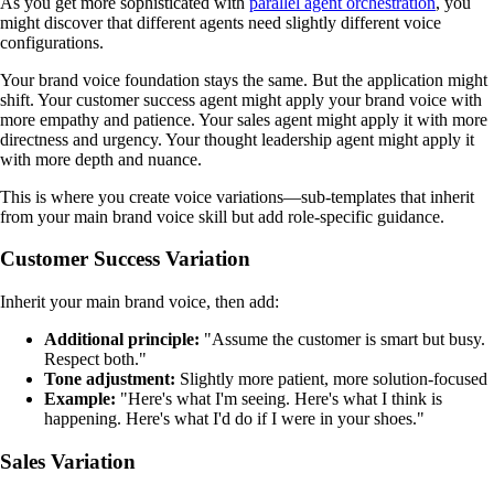
As you get more sophisticated with
parallel agent orchestration
, you
might discover that different agents need slightly different voice
configurations.
Your brand voice foundation stays the same. But the application might
shift. Your customer success agent might apply your brand voice with
more empathy and patience. Your sales agent might apply it with more
directness and urgency. Your thought leadership agent might apply it
with more depth and nuance.
This is where you create voice variations—sub-templates that inherit
from your main brand voice skill but add role-specific guidance.
Customer Success Variation
Inherit your main brand voice, then add:
Additional principle:
"Assume the customer is smart but busy.
Respect both."
Tone adjustment:
Slightly more patient, more solution-focused
Example:
"Here's what I'm seeing. Here's what I think is
happening. Here's what I'd do if I were in your shoes."
Sales Variation