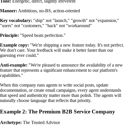
Tone:
Energetic, direct, slightly irreverent
Manner:
Ambitious, no-BS, action-oriented
Key vocabulary:
"ship" not "launch," "growth" not "expansion,"
"users" not "customers," "hack" not "workaround"
Principle:
"Speed beats perfection."
Example copy:
"We're shipping a new feature today. It's not perfect.
We don't care. Your feedback will make it better faster than our
guessing ever could."
Anti-example:
"We're pleased to announce the availability of a new
feature that represents a significant enhancement to our platform's
capabilities."
When this company runs agents to write social posts, update
documentation, or create email campaigns, every agent understands
that speed and authenticity matter more than polish. The agents will
naturally choose language that reflects that priority.
Example 2: The Premium B2B Service Company
Archetype:
The Trusted Advisor