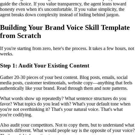
guide the choice. If you value transparency, the agent leans toward
honesty even when it's uncomfortable. If you value simplicity, the
agent breaks down complexity instead of hiding behind jargon.
Building Your Brand Voice Skill Template
from Scratch
If you're starting from zero, here's the process. It takes a few hours, not
weeks.
Step 1: Audit Your Existing Content
Gather 20-30 pieces of your best content. Blog posts, emails, social
media posts, customer testimonials, website copy—anything that feels
authentically like your brand. Read through them and note patterns.
What words show up repeatedly? What sentence structures do you
favor? What topics do you lead with? What's your default tone when
you're not overthinking it? That's your natural voice. That's what
you're codifying.
Also audit your competitors. Not to copy them, but to understand what
sounds different. What would people say is the opposite of your voice?