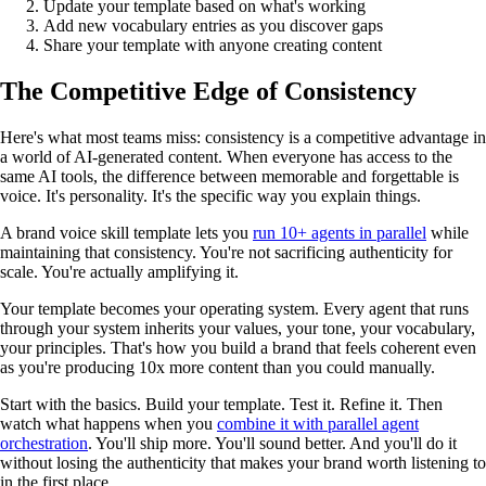
Update your template based on what's working
Add new vocabulary entries as you discover gaps
Share your template with anyone creating content
The Competitive Edge of Consistency
Here's what most teams miss: consistency is a competitive advantage in
a world of AI-generated content. When everyone has access to the
same AI tools, the difference between memorable and forgettable is
voice. It's personality. It's the specific way you explain things.
A brand voice skill template lets you
run 10+ agents in parallel
while
maintaining that consistency. You're not sacrificing authenticity for
scale. You're actually amplifying it.
Your template becomes your operating system. Every agent that runs
through your system inherits your values, your tone, your vocabulary,
your principles. That's how you build a brand that feels coherent even
as you're producing 10x more content than you could manually.
Start with the basics. Build your template. Test it. Refine it. Then
watch what happens when you
combine it with parallel agent
orchestration
. You'll ship more. You'll sound better. And you'll do it
without losing the authenticity that makes your brand worth listening to
in the first place.