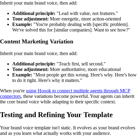
Inherit your main brand voice, then add:
Additional principle:
"Lead with value, not features."
Tone adjustment:
More energetic, more action-oriented
Example:
"You're probably dealing with [specific problem].
We've solved this for [similar companies]. Want to see how?"
Content Marketing Variation
Inherit your main brand voice, then add:
Additional principle:
"Teach first, sell second."
Tone adjustment:
More authoritative, more educational
Example:
"Most people get this wrong. Here's why. Here's how
to do it right. Here's why it matters."
When you're
using Hoook to connect multiple agents through MCP
connectors
, these variations become powerful. Your agents can inherit
the core brand voice while adapting to their specific context.
Testing and Refining Your Template
Your brand voice template isn't static. It evolves as your brand evolves
and as you learn what actually works with your audience.