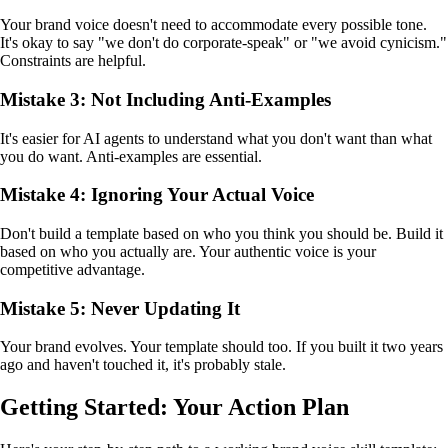
Your brand voice doesn't need to accommodate every possible tone.
It's okay to say "we don't do corporate-speak" or "we avoid cynicism."
Constraints are helpful.
Mistake 3: Not Including Anti-Examples
It's easier for AI agents to understand what you don't want than what
you do want. Anti-examples are essential.
Mistake 4: Ignoring Your Actual Voice
Don't build a template based on who you think you should be. Build it
based on who you actually are. Your authentic voice is your
competitive advantage.
Mistake 5: Never Updating It
Your brand evolves. Your template should too. If you built it two years
ago and haven't touched it, it's probably stale.
Getting Started: Your Action Plan