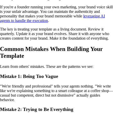
If you're a founder running your own marketing, your brand voice skill
is your unfair advantage. You can maintain the authenticity and
personality that makes your brand memorable while
leveraging AI
agents to handle the execution
.
The key is treating your template as a living document. Review it
quarterly. Update it as your brand evolves. Share it with anyone who
creates content for your brand. Make it the foundation of everything.
Common Mistakes When Building Your
Template
Learn from others' mistakes. These are the patterns we see:
Mistake 1: Being Too Vague
"We're friendly and professional" tells your agents nothing. "We write
like we're explaining something to a smart colleague at a coffee shop—
casual but competent, direct but not dismissive" actually guides
behavior.
Mistake 2: Trying to Be Everything