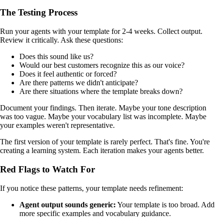
The Testing Process
Run your agents with your template for 2-4 weeks. Collect output.
Review it critically. Ask these questions:
Does this sound like us?
Would our best customers recognize this as our voice?
Does it feel authentic or forced?
Are there patterns we didn't anticipate?
Are there situations where the template breaks down?
Document your findings. Then iterate. Maybe your tone description
was too vague. Maybe your vocabulary list was incomplete. Maybe
your examples weren't representative.
The first version of your template is rarely perfect. That's fine. You're
creating a learning system. Each iteration makes your agents better.
Red Flags to Watch For
If you notice these patterns, your template needs refinement:
Agent output sounds generic:
Your template is too broad. Add
more specific examples and vocabulary guidance.