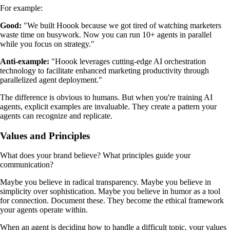
For example:
Good:
"We built Hoook because we got tired of watching marketers
waste time on busywork. Now you can run 10+ agents in parallel
while you focus on strategy."
Anti-example:
"Hoook leverages cutting-edge AI orchestration
technology to facilitate enhanced marketing productivity through
parallelized agent deployment."
The difference is obvious to humans. But when you're training AI
agents, explicit examples are invaluable. They create a pattern your
agents can recognize and replicate.
Values and Principles
What does your brand believe? What principles guide your
communication?
Maybe you believe in radical transparency. Maybe you believe in
simplicity over sophistication. Maybe you believe in humor as a tool
for connection. Document these. They become the ethical framework
your agents operate within.
When an agent is deciding how to handle a difficult topic, your values