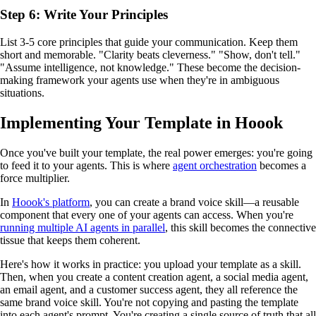
Step 6: Write Your Principles
List 3-5 core principles that guide your communication. Keep them
short and memorable. "Clarity beats cleverness." "Show, don't tell."
"Assume intelligence, not knowledge." These become the decision-
making framework your agents use when they're in ambiguous
situations.
Implementing Your Template in Hoook
Once you've built your template, the real power emerges: you're going
to feed it to your agents. This is where
agent orchestration
becomes a
force multiplier.
In
Hoook's platform
, you can create a brand voice skill—a reusable
component that every one of your agents can access. When you're
running multiple AI agents in parallel
, this skill becomes the connective
tissue that keeps them coherent.
Here's how it works in practice: you upload your template as a skill.
Then, when you create a content creation agent, a social media agent,
an email agent, and a customer success agent, they all reference the
same brand voice skill. You're not copying and pasting the template
into each agent's prompt. You're creating a single source of truth that all