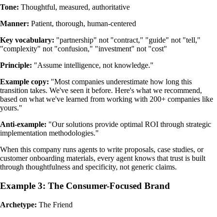
Tone:
Thoughtful, measured, authoritative
Manner:
Patient, thorough, human-centered
Key vocabulary:
"partnership" not "contract," "guide" not "tell,"
"complexity" not "confusion," "investment" not "cost"
Principle:
"Assume intelligence, not knowledge."
Example copy:
"Most companies underestimate how long this
transition takes. We've seen it before. Here's what we recommend,
based on what we've learned from working with 200+ companies like
yours."
Anti-example:
"Our solutions provide optimal ROI through strategic
implementation methodologies."
When this company runs agents to write proposals, case studies, or
customer onboarding materials, every agent knows that trust is built
through thoughtfulness and specificity, not generic claims.
Example 3: The Consumer-Focused Brand
Archetype:
The Friend