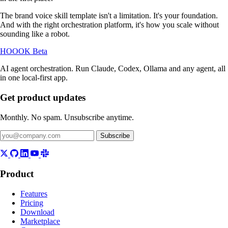
The brand voice skill template isn't a limitation. It's your foundation.
And with the right orchestration platform, it's how you scale without
sounding like a robot.
HOOOK
Beta
AI agent orchestration. Run Claude, Codex, Ollama and any agent, all
in one local-first app.
Get product updates
Monthly. No spam. Unsubscribe anytime.
Subscribe
Product
Features
Pricing
Download
Marketplace