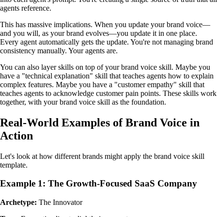
agents reference.
This has massive implications. When you update your brand voice—
and you will, as your brand evolves—you update it in one place.
Every agent automatically gets the update. You're not managing brand
consistency manually. Your agents are.
You can also layer skills on top of your brand voice skill. Maybe you
have a "technical explanation" skill that teaches agents how to explain
complex features. Maybe you have a "customer empathy" skill that
teaches agents to acknowledge customer pain points. These skills work
together, with your brand voice skill as the foundation.
Real-World Examples of Brand Voice in
Action
Let's look at how different brands might apply the brand voice skill
template.
Example 1: The Growth-Focused SaaS Company
Archetype:
The Innovator