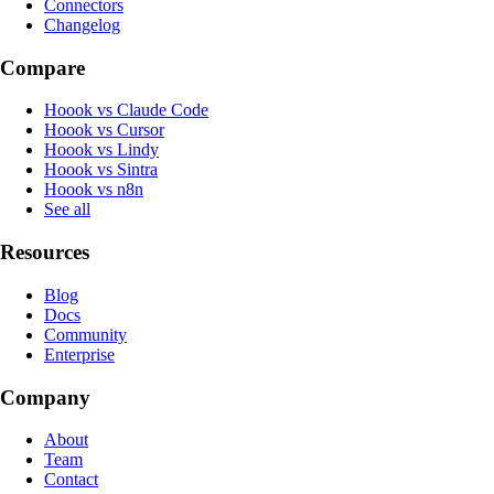
Connectors
Changelog
Compare
Hoook vs Claude Code
Hoook vs Cursor
Hoook vs Lindy
Hoook vs Sintra
Hoook vs n8n
See all
Resources
Blog
Docs
Community
Enterprise
Company
About
Team
Contact