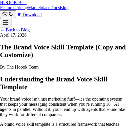
HOOOK
Beta
Features
Pricing
Marketplace
Docs
Blog
Download
← Back to Blog
April 17, 2026
The Brand Voice Skill Template (Copy and
Customize)
By The Hoook Team
Understanding the Brand Voice Skill
Template
Your brand voice isn't just marketing fluff—it's the operating system
that keeps your messaging consistent when you're running 10+ AI
agents in parallel. Without it, you'll end up with agents that sound like
they work for different companies.
A brand voice skill template is a structured framework that teaches