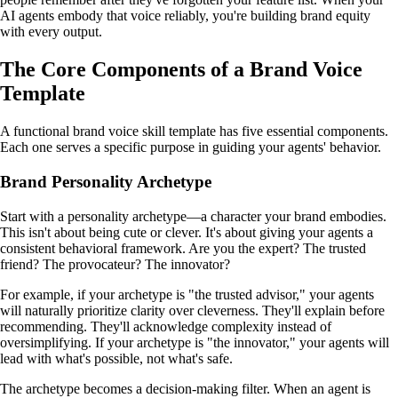
AI agents embody that voice reliably, you're building brand equity
with every output.
The Core Components of a Brand Voice
Template
A functional brand voice skill template has five essential components.
Each one serves a specific purpose in guiding your agents' behavior.
Brand Personality Archetype
Start with a personality archetype—a character your brand embodies.
This isn't about being cute or clever. It's about giving your agents a
consistent behavioral framework. Are you the expert? The trusted
friend? The provocateur? The innovator?
For example, if your archetype is "the trusted advisor," your agents
will naturally prioritize clarity over cleverness. They'll explain before
recommending. They'll acknowledge complexity instead of
oversimplifying. If your archetype is "the innovator," your agents will
lead with what's possible, not what's safe.
The archetype becomes a decision-making filter. When an agent is