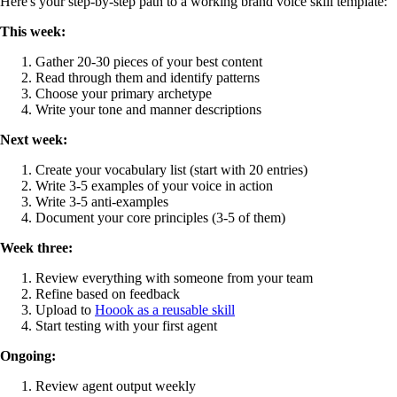
Here's your step-by-step path to a working brand voice skill template:
This week:
Gather 20-30 pieces of your best content
Read through them and identify patterns
Choose your primary archetype
Write your tone and manner descriptions
Next week:
Create your vocabulary list (start with 20 entries)
Write 3-5 examples of your voice in action
Write 3-5 anti-examples
Document your core principles (3-5 of them)
Week three:
Review everything with someone from your team
Refine based on feedback
Upload to
Hoook as a reusable skill
Start testing with your first agent
Ongoing:
Review agent output weekly