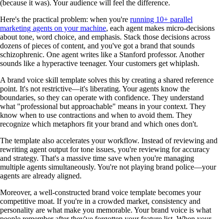
(because it was). Your audience will feel the difference.
Here's the practical problem: when you're
running 10+ parallel
marketing agents on your machine
, each agent makes micro-decisions
about tone, word choice, and emphasis. Stack those decisions across
dozens of pieces of content, and you've got a brand that sounds
schizophrenic. One agent writes like a Stanford professor. Another
sounds like a hyperactive teenager. Your customers get whiplash.
A brand voice skill template solves this by creating a shared reference
point. It's not restrictive—it's liberating. Your agents know the
boundaries, so they can operate with confidence. They understand
what "professional but approachable" means in your context. They
know when to use contractions and when to avoid them. They
recognize which metaphors fit your brand and which ones don't.
The template also accelerates your workflow. Instead of reviewing and
rewriting agent output for tone issues, you're reviewing for accuracy
and strategy. That's a massive time save when you're managing
multiple agents simultaneously. You're not playing brand police—your
agents are already aligned.
Moreover, a well-constructed brand voice template becomes your
competitive moat. If you're in a crowded market, consistency and
personality are what make you memorable. Your brand voice is what
people remember after they've forgotten your feature list. When your