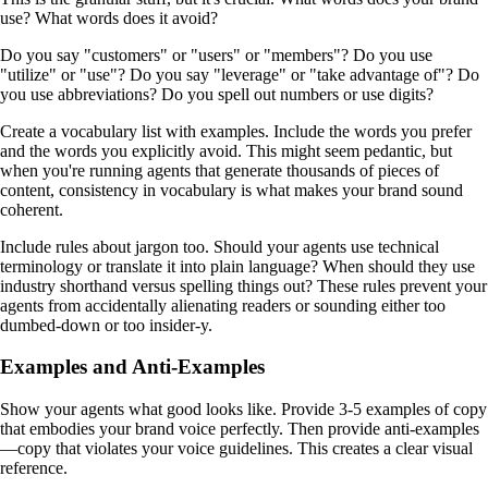
use? What words does it avoid?
Do you say "customers" or "users" or "members"? Do you use
"utilize" or "use"? Do you say "leverage" or "take advantage of"? Do
you use abbreviations? Do you spell out numbers or use digits?
Create a vocabulary list with examples. Include the words you prefer
and the words you explicitly avoid. This might seem pedantic, but
when you're running agents that generate thousands of pieces of
content, consistency in vocabulary is what makes your brand sound
coherent.
Include rules about jargon too. Should your agents use technical
terminology or translate it into plain language? When should they use
industry shorthand versus spelling things out? These rules prevent your
agents from accidentally alienating readers or sounding either too
dumbed-down or too insider-y.
Examples and Anti-Examples
Show your agents what good looks like. Provide 3-5 examples of copy
that embodies your brand voice perfectly. Then provide anti-examples
—copy that violates your voice guidelines. This creates a clear visual
reference.