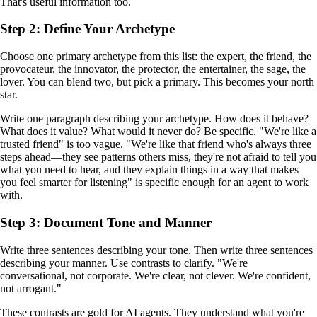
That's useful information too.
Step 2: Define Your Archetype
Choose one primary archetype from this list: the expert, the friend, the
provocateur, the innovator, the protector, the entertainer, the sage, the
lover. You can blend two, but pick a primary. This becomes your north
star.
Write one paragraph describing your archetype. How does it behave?
What does it value? What would it never do? Be specific. "We're like a
trusted friend" is too vague. "We're like that friend who's always three
steps ahead—they see patterns others miss, they're not afraid to tell you
what you need to hear, and they explain things in a way that makes
you feel smarter for listening" is specific enough for an agent to work
with.
Step 3: Document Tone and Manner
Write three sentences describing your tone. Then write three sentences
describing your manner. Use contrasts to clarify. "We're
conversational, not corporate. We're clear, not clever. We're confident,
not arrogant."
These contrasts are gold for AI agents. They understand what you're