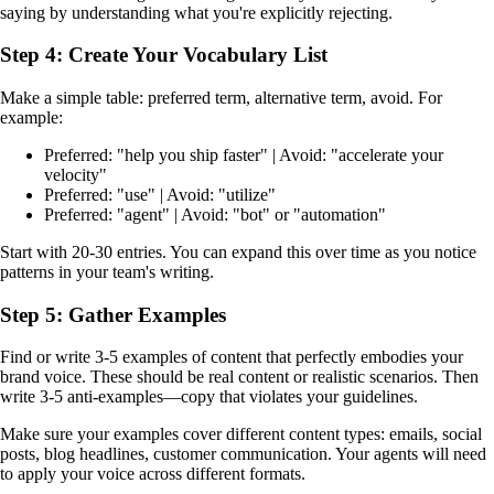
saying by understanding what you're explicitly rejecting.
Step 4: Create Your Vocabulary List
Make a simple table: preferred term, alternative term, avoid. For
example:
Preferred: "help you ship faster" | Avoid: "accelerate your
velocity"
Preferred: "use" | Avoid: "utilize"
Preferred: "agent" | Avoid: "bot" or "automation"
Start with 20-30 entries. You can expand this over time as you notice
patterns in your team's writing.
Step 5: Gather Examples
Find or write 3-5 examples of content that perfectly embodies your
brand voice. These should be real content or realistic scenarios. Then
write 3-5 anti-examples—copy that violates your guidelines.
Make sure your examples cover different content types: emails, social
posts, blog headlines, customer communication. Your agents will need
to apply your voice across different formats.