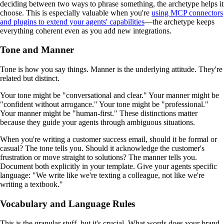
deciding between two ways to phrase something, the archetype helps it
choose. This is especially valuable when you're
using MCP connectors
and plugins to extend your agents' capabilities
—the archetype keeps
everything coherent even as you add new integrations.
Tone and Manner
Tone is how you say things. Manner is the underlying attitude. They're
related but distinct.
Your tone might be "conversational and clear." Your manner might be
"confident without arrogance." Your tone might be "professional."
Your manner might be "human-first." These distinctions matter
because they guide your agents through ambiguous situations.
When you're writing a customer success email, should it be formal or
casual? The tone tells you. Should it acknowledge the customer's
frustration or move straight to solutions? The manner tells you.
Document both explicitly in your template. Give your agents specific
language: "We write like we're texting a colleague, not like we're
writing a textbook."
Vocabulary and Language Rules
This is the granular stuff, but it's crucial. What words does your brand