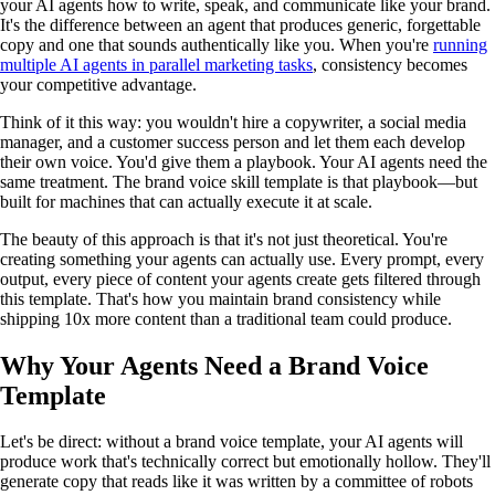
your AI agents how to write, speak, and communicate like your brand.
It's the difference between an agent that produces generic, forgettable
copy and one that sounds authentically like you. When you're
running
multiple AI agents in parallel marketing tasks
, consistency becomes
your competitive advantage.
Think of it this way: you wouldn't hire a copywriter, a social media
manager, and a customer success person and let them each develop
their own voice. You'd give them a playbook. Your AI agents need the
same treatment. The brand voice skill template is that playbook—but
built for machines that can actually execute it at scale.
The beauty of this approach is that it's not just theoretical. You're
creating something your agents can actually use. Every prompt, every
output, every piece of content your agents create gets filtered through
this template. That's how you maintain brand consistency while
shipping 10x more content than a traditional team could produce.
Why Your Agents Need a Brand Voice
Template
Let's be direct: without a brand voice template, your AI agents will
produce work that's technically correct but emotionally hollow. They'll
generate copy that reads like it was written by a committee of robots