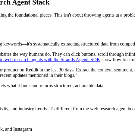
rch Agent Stack
ing the foundational pieces. This isn't about throwing agents at a prob
ling keywords—it's systematically extracting structured data from compet
bsites the way humans do. They can click buttons, scroll through infini
c web research agents with the Strands Agents SDK
show how to struc
product on Reddit in the last 30 days. Extract the context, sentiment, a
y recent updates mentioned in their blogs."
ts what it finds and returns structured, actionable data.
vity, and industry trends. It's different from the web research agent bec
ok, and Instagram