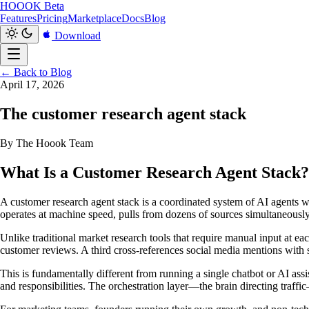
HOOOK
Beta
Features
Pricing
Marketplace
Docs
Blog
Download
← Back to Blog
April 17, 2026
The customer research agent stack
By The Hoook Team
What Is a Customer Research Agent Stack?
A customer research agent stack is a coordinated system of AI agents wo
operates at machine speed, pulls from dozens of sources simultaneousl
Unlike traditional market research tools that require manual input at e
customer reviews. A third cross-references social media mentions with sup
This is fundamentally different from running a single chatbot or AI assis
and responsibilities. The orchestration layer—the brain directing traf