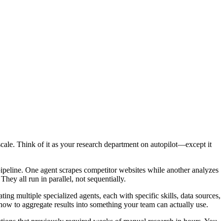
scale. Think of it as your research department on autopilot—except it
 pipeline. One agent scrapes competitor websites while another analyzes
hey all run in parallel, not sequentially.
ting multiple specialized agents, each with specific skills, data sources,
ow to aggregate results into something your team can actually use.