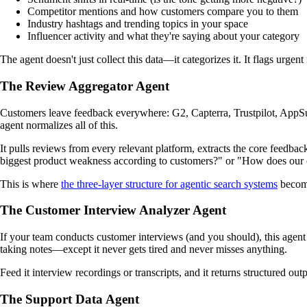
Competitor mentions and how customers compare you to them
Industry hashtags and trending topics in your space
Influencer activity and what they're saying about your category
The agent doesn't just collect this data—it categorizes it. It flags urg
The Review Aggregator Agent
Customers leave feedback everywhere: G2, Capterra, Trustpilot, AppSum
agent normalizes all of this.
It pulls reviews from every relevant platform, extracts the core feedbac
biggest product weakness according to customers?" or "How does our 
This is where
the three-layer structure for agentic search systems
become
The Customer Interview Analyzer Agent
If your team conducts customer interviews (and you should), this agent t
taking notes—except it never gets tired and never misses anything.
Feed it interview recordings or transcripts, and it returns structured ou
The Support Data Agent