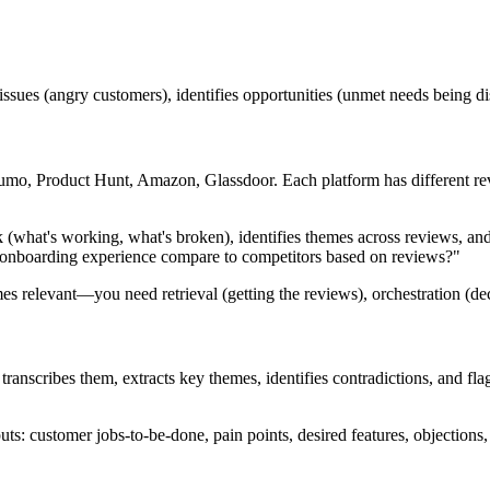
ent issues (angry customers), identifies opportunities (unmet needs being
o, Product Hunt, Amazon, Glassdoor. Each platform has different revie
k (what's working, what's broken), identifies themes across reviews, and
onboarding experience compare to competitors based on reviews?"
s relevant—you need retrieval (getting the reviews), orchestration (dec
ranscribes them, extracts key themes, identifies contradictions, and flag
tputs: customer jobs-to-be-done, pain points, desired features, objection