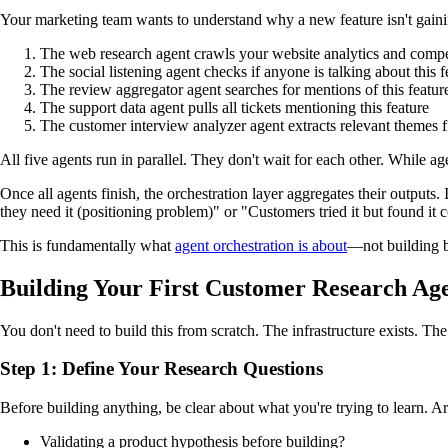
Your marketing team wants to understand why a new feature isn't gainin
The web research agent crawls your website analytics and compet
The social listening agent checks if anyone is talking about this 
The review aggregator agent searches for mentions of this featur
The support data agent pulls all tickets mentioning this feature
The customer interview analyzer agent extracts relevant themes f
All five agents run in parallel. They don't wait for each other. While ag
Once all agents finish, the orchestration layer aggregates their output
they need it (positioning problem)" or "Customers tried it but found it
This is fundamentally what
agent orchestration is about
—not building be
Building Your First Customer Research Ag
You don't need to build this from scratch. The infrastructure exists. The
Step 1: Define Your Research Questions
Before building anything, be clear about what you're trying to learn. A
Validating a product hypothesis before building?