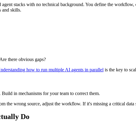
d agent stacks with no technical background. You define the workflow, c
 and skills.
 Are there obvious gaps?
nderstanding how to run multiple AI agents in parallel
is the key to sca
ta. Build in mechanisms for your team to correct them.
 from the wrong source, adjust the workflow. If it's missing a critical dat
tually Do