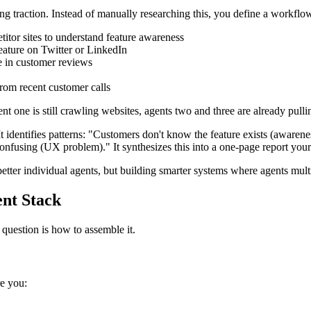
g traction. Instead of manually researching this, you define a workflow
itor sites to understand feature awareness
feature on Twitter or LinkedIn
e in customer reviews
rom recent customer calls
ent one is still crawling websites, agents two and three are already pull
s. It identifies patterns: "Customers don't know the feature exists (awa
 confusing (UX problem)." It synthesizes this into a one-page report you
tter individual agents, but building smarter systems where agents multi
ent Stack
 question is how to assemble it.
re you: