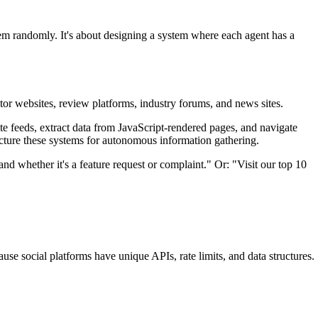
lem randomly. It's about designing a system where each agent has a
itor websites, review platforms, industry forums, and news sites.
te feeds, extract data from JavaScript-rendered pages, and navigate
ture these systems for autonomous information gathering.
nd whether it's a feature request or complaint." Or: "Visit our top 10
ause social platforms have unique APIs, rate limits, and data structures.