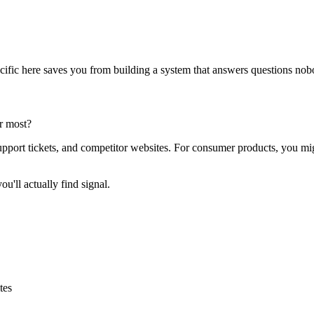
pecific here saves you from building a system that answers questions no
r most?
pport tickets, and competitor websites. For consumer products, you mi
u'll actually find signal.
tes