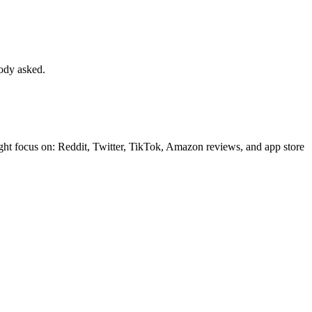
body asked.
ght focus on: Reddit, Twitter, TikTok, Amazon reviews, and app store