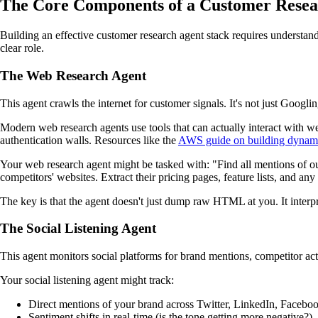
The Core Components of a Customer Resea
Building an effective customer research agent stack requires understand
clear role.
The Web Research Agent
This agent crawls the internet for customer signals. It's not just Goog
Modern web research agents use tools that can actually interact with we
authentication walls. Resources like the
AWS guide on building dynami
Your web research agent might be tasked with: "Find all mentions of our 
competitors' websites. Extract their pricing pages, feature lists, and an
The key is that the agent doesn't just dump raw HTML at you. It interpre
The Social Listening Agent
This agent monitors social platforms for brand mentions, competitor acti
Your social listening agent might track:
Direct mentions of your brand across Twitter, LinkedIn, Facebo
Sentiment shifts in real-time (is the tone getting more negative?)