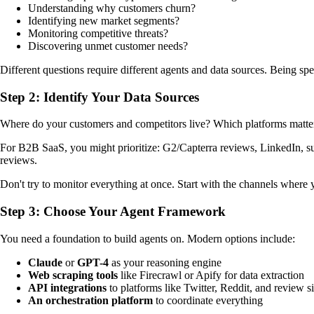
Understanding why customers churn?
Identifying new market segments?
Monitoring competitive threats?
Discovering unmet customer needs?
Different questions require different agents and data sources. Being s
Step 2: Identify Your Data Sources
Where do your customers and competitors live? Which platforms matte
For B2B SaaS, you might prioritize: G2/Capterra reviews, LinkedIn, su
reviews.
Don't try to monitor everything at once. Start with the channels where yo
Step 3: Choose Your Agent Framework
You need a foundation to build agents on. Modern options include:
Claude
or
GPT-4
as your reasoning engine
Web scraping tools
like Firecrawl or Apify for data extraction
API integrations
to platforms like Twitter, Reddit, and review si
An orchestration platform
to coordinate everything