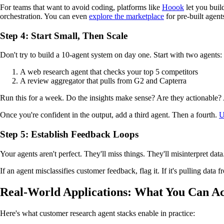
For teams that want to avoid coding, platforms like
Hoook
let you buil
orchestration. You can even
explore the marketplace
for pre-built agents
Step 4: Start Small, Then Scale
Don't try to build a 10-agent system on day one. Start with two agents:
A web research agent that checks your top 5 competitors
A review aggregator that pulls from G2 and Capterra
Run this for a week. Do the insights make sense? Are they actionable?
Once you're confident in the output, add a third agent. Then a fourth.
U
Step 5: Establish Feedback Loops
Your agents aren't perfect. They'll miss things. They'll misinterpret da
If an agent misclassifies customer feedback, flag it. If it's pulling data
Real-World Applications: What You Can Ac
Here's what customer research agent stacks enable in practice: