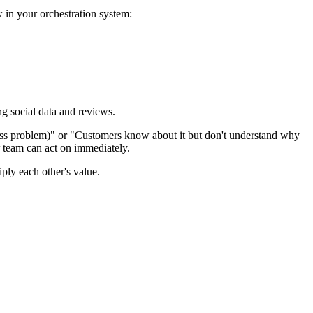
 in your orchestration system:
ing social data and reviews.
reness problem)" or "Customers know about it but don't understand why
r team can act on immediately.
ply each other's value.