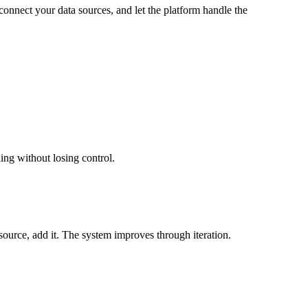
onnect your data sources, and let the platform handle the
ling without losing control.
a source, add it. The system improves through iteration.