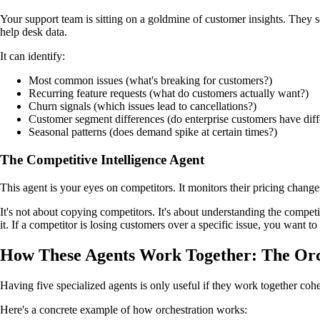
Your support team is sitting on a goldmine of customer insights. They s
help desk data.
It can identify:
Most common issues (what's breaking for customers?)
Recurring feature requests (what do customers actually want?)
Churn signals (which issues lead to cancellations?)
Customer segment differences (do enterprise customers have di
Seasonal patterns (does demand spike at certain times?)
The Competitive Intelligence Agent
This agent is your eyes on competitors. It monitors their pricing chang
It's not about copying competitors. It's about understanding the compet
it. If a competitor is losing customers over a specific issue, you want to 
How These Agents Work Together: The Orc
Having five specialized agents is only useful if they work together coh
Here's a concrete example of how orchestration works: