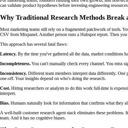
For marketing teams, founders running their own growth, and non-techn
can validate product hypotheses before investing engineering resources
Why Traditional Research Methods Break a
Most marketing teams still rely on a fragmented patchwork of tools. 
CSV from Mixpanel. Another person runs a Hubspot report. Then you sit i
This approach has several fatal flaws:
Latency.
By the time you've gathered all the data, market conditions h
Incompleteness.
You can't manually check every channel. You miss sig
Inconsistency.
Different team members interpret data differently. One pe
one-off. Your insights depend on who's doing the research.
Cost.
Hiring researchers or analysts to do this work full-time is expen
interpret.
Bias.
Humans naturally look for information that confirms what they alr
A well-built customer research agent stack eliminates these problems. It'
team. And it has no cognitive biases.