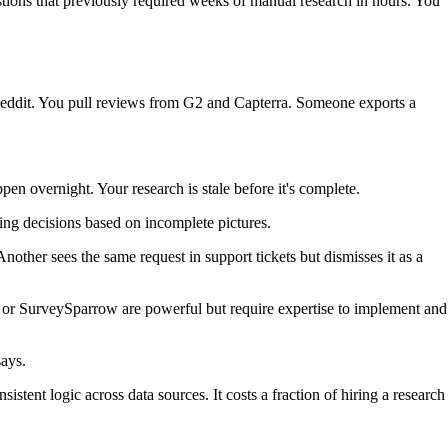
tions that previously required weeks of manual research in hours. You
 Reddit. You pull reviews from G2 and Capterra. Someone exports a
n overnight. Your research is stale before it's complete.
ng decisions based on incomplete pictures.
nother sees the same request in support tickets but dismisses it as a
cs or SurveySparrow are powerful but require expertise to implement and
says.
istent logic across data sources. It costs a fraction of hiring a research