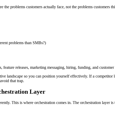
ee the problems customers actually face, not the problems customers thi
fferent problems than SMBs?)
es, feature releases, marketing messaging, hiring, funding, and custome
itive landscape so you can position yourself effectively. If a competito
avoid that trap.
hestration Layer
erently. This is where orchestration comes in. The orchestration layer i