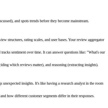
 discussed), and spots trends before they become mainstream.
w structures, rating scales, and user bases. Your review aggregator
 tracks sentiment over time. It can answer questions like: "What's our
iding which reviews matter), and reasoning (extracting insights).
s unexpected insights. It's like having a research analyst in the room
s, and how different customer segments differ in their responses.