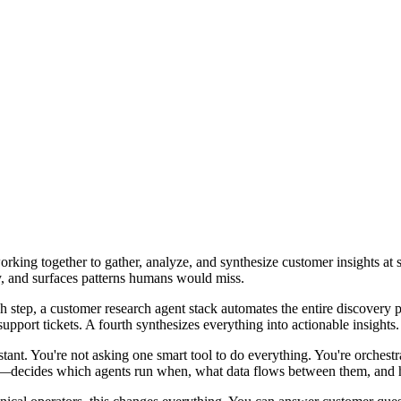
rking together to gather, analyze, and synthesize customer insights at 
y, and surfaces patterns humans would miss.
ach step, a customer research agent stack automates the entire discovery
port tickets. A fourth synthesizes everything into actionable insights. T
tant. You're not asking one smart tool to do everything. You're orchestra
fic—decides which agents run when, what data flows between them, and h