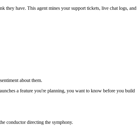
nk they have. This agent mines your support tickets, live chat logs, and
r sentiment about them.
r launches a feature you're planning, you want to know before you build
s the conductor directing the symphony.