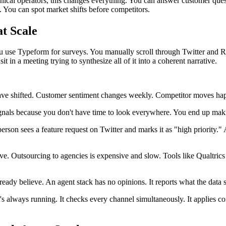
ical operators, this changes everything. You can answer customer ques
. You can spot market shifts before competitors.
t Scale
You use Typeform for surveys. You manually scroll through Twitter and
n a meeting trying to synthesize all of it into a coherent narrative.
ave shifted. Customer sentiment changes weekly. Competitor moves happe
nals because you don't have time to look everywhere. You end up maki
rson sees a feature request on Twitter and marks it as "high priority." A
sive. Outsourcing to agencies is expensive and slow. Tools like Qualtri
eady believe. An agent stack has no opinions. It reports what the data 
s always running. It checks every channel simultaneously. It applies cons