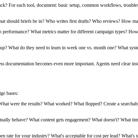
k? For each tool, document: basic setup, common workflows, troublesh
t should briefs be in? Who writes first drafts? Who reviews? How man
rformance? What metrics matter for different campaign types? How o
 What do they need to learn in week one vs. month one? What system
ess documentation becomes even more important. Agents need clear instr
dge bases:
 were the results? What worked? What flopped? Create a searchable a
ally behave? What content gets engagement? What doesn't? What time
 rate for your industry? What's acceptable for cost per lead? What's 