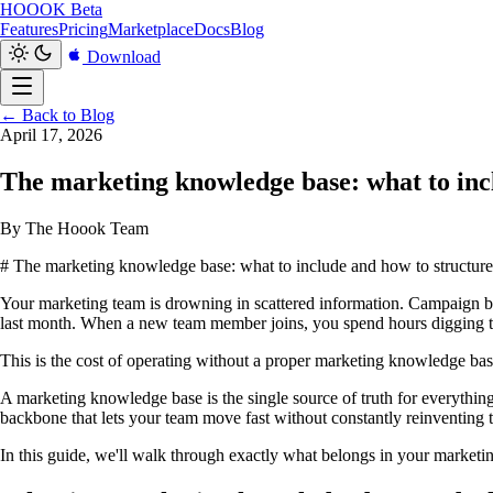
HOOOK
Beta
Features
Pricing
Marketplace
Docs
Blog
Download
← Back to Blog
April 17, 2026
The marketing knowledge base: what to incl
By The Hoook Team
# The marketing knowledge base: what to include and how to structure 
Your marketing team is drowning in scattered information. Campaign b
last month. When a new team member joins, you spend hours digging th
This is the cost of operating without a proper marketing knowledge bas
A marketing knowledge base is the single source of truth for everythin
backbone that lets your team move fast without constantly reinventing 
In this guide, we'll walk through exactly what belongs in your marketin