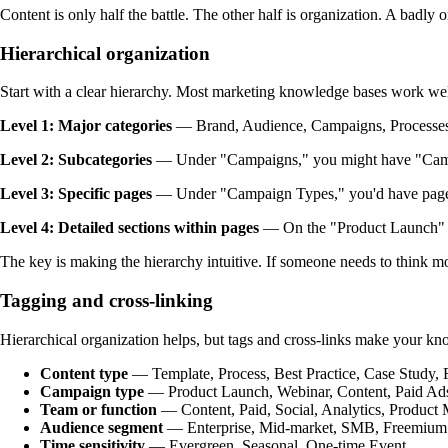
Content is only half the battle. The other half is organization. A badl
Hierarchical organization
Start with a clear hierarchy. Most marketing knowledge bases work well
Level 1: Major categories
— Brand, Audience, Campaigns, Processes,
Level 2: Subcategories
— Under "Campaigns," you might have "Camp
Level 3: Specific pages
— Under "Campaign Types," you'd have pages
Level 4: Detailed sections within pages
— On the "Product Launch" p
The key is making the hierarchy intuitive. If someone needs to think mo
Tagging and cross-linking
Hierarchical organization helps, but tags and cross-links make your kno
Content type
— Template, Process, Best Practice, Case Study,
Campaign type
— Product Launch, Webinar, Content, Paid Ad
Team or function
— Content, Paid, Social, Analytics, Product 
Audience segment
— Enterprise, Mid-market, SMB, Freemium
Time sensitivity
— Evergreen, Seasonal, One-time Event