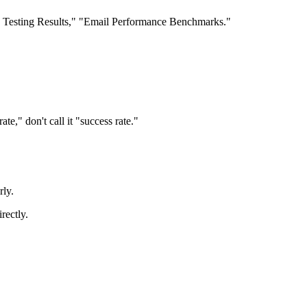
/B Testing Results," "Email Performance Benchmarks."
te," don't call it "success rate."
rly.
rectly.