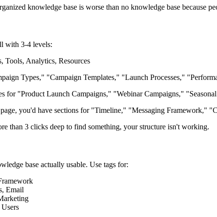
y organized knowledge base is worse than no knowledge base because peop
 with 3-4 levels:
 Tools, Analytics, Resources
aign Types," "Campaign Templates," "Launch Processes," "Perform
 for "Product Launch Campaigns," "Webinar Campaigns," "Seasonal 
age, you'd have sections for "Timeline," "Messaging Framework," "Ch
re than 3 clicks deep to find something, your structure isn't working.
wledge base actually usable. Use tags for:
 Framework
s, Email
Marketing
 Users