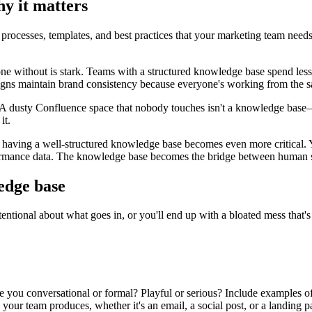
y it matters
rocesses, templates, and best practices that your marketing team needs to
e without is stark. Teams with a structured knowledge base spend less
igns maintain brand consistency because everyone's working from the 
d. A dusty Confluence space that nobody touches isn't a knowledge base—
it.
, having a well-structured knowledge base becomes even more critical.
formance data. The knowledge base becomes the bridge between human st
edge base
tional about what goes in, or you'll end up with a bloated mess that's ha
u conversational or formal? Playful or serious? Include examples of go
your team produces, whether it's an email, a social post, or a landing p