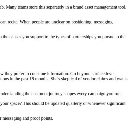
rab. Many teams store this separately in a brand asset management tool,
n recite. When people are unclear on positioning, messaging
he causes you support to the types of partnerships you pursue to the
ow they prefer to consume information. Go beyond surface-level
tions in the past 18 months. She's skeptical of vendor claims and wants
derstanding the customer journey shapes every campaign you run.
our space? This should be updated quarterly or whenever significant
r messaging and proof points.