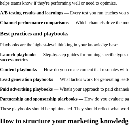
helps teams know if they're performing well or need to optimize.
A/B testing results and learnings
— Every test you run teaches you so
Channel performance comparisons
— Which channels drive the most 
Best practices and playbooks
Playbooks are the highest-level thinking in your knowledge base:
Launch playbooks
— Step-by-step guides for running specific types 
success metrics.
Content playbooks
— How do you create content that resonates with
Lead generation playbooks
— What tactics work for generating leads
Paid advertising playbooks
— What's your approach to paid channels
Partnership and sponsorship playbooks
— How do you evaluate par
These playbooks should be opinionated. They should reflect what works f
How to structure your marketing knowledg