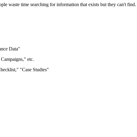
le waste time searching for information that exists but they can't find.
ance Data"
Campaigns," etc.
ecklist," "Case Studies"