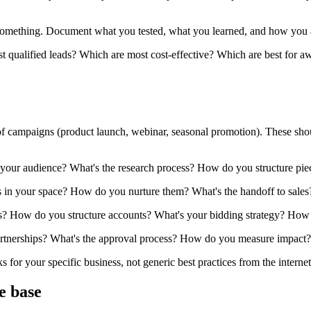
mething. Document what you tested, what you learned, and how you appl
qualified leads? Which are most cost-effective? Which are best for awa
of campaigns (product launch, webinar, seasonal promotion). These sho
 your audience? What's the research process? How do you structure p
 in your space? How do you nurture them? What's the handoff to sales
? How do you structure accounts? What's your bidding strategy? How
tnerships? What's the approval process? How do you measure impact?
or your specific business, not generic best practices from the internet
e base