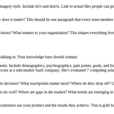
agery style. Include do's and don'ts. Link to actual files people can g
s it matter? This should be one paragraph that every team member ca
ions? What matters to your organization? This shapes everything from t
 talking to. Your knowledge base should contain:
ents. Include demographics, psychographics, pain points, goals, and h
director at a mid-market SaaS company. She's evaluated 7 competing solu
 decision? What touchpoints matter most? Where do they drop off? Un
do well? Where are gaps in the market? What trends are emerging in y
tomers use your product and the results they achieve. This is gold fo