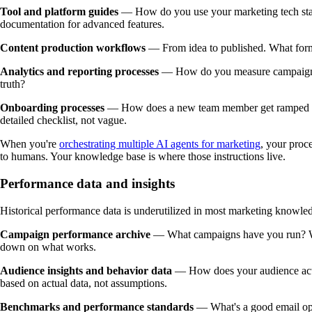
Tool and platform guides
— How do you use your marketing tech stac
documentation for advanced features.
Content production workflows
— From idea to published. What forma
Analytics and reporting processes
— How do you measure campaign pe
truth?
Onboarding processes
— How does a new team member get ramped up?
detailed checklist, not vague.
When you're
orchestrating multiple AI agents for marketing
, your proc
to humans. Your knowledge base is where those instructions live.
Performance data and insights
Historical performance data is underutilized in most marketing knowle
Campaign performance archive
— What campaigns have you run? What
down on what works.
Audience insights and behavior data
— How does your audience actu
based on actual data, not assumptions.
Benchmarks and performance standards
— What's a good email open