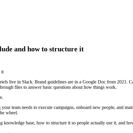
ude and how to structure it
it
riefs live in Slack. Brand guidelines are in a Google Doc from 2021. 
rough files to answer basic questions about how things work.
e.
g your team needs to execute campaigns, onboard new people, and mainta
the wheel.
g knowledge base, how to structure it so people actually use it, and how