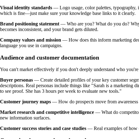
Visual identity standards
— Logo usage, color palettes, typography, im
which is fine—just make sure your knowledge base links to it clearly.
Brand positioning statement
— Who are you? What do you do? Why doe
becomes inconsistent, and your brand gets diluted.
Company values and mission
— How does this inform marketing decis
language you use in campaigns.
Audience and customer documentation
You can't market effectively if you don't deeply understand who you're
Buyer personas
— Create detailed profiles of your key customer segm
descriptions. Real personas include things like "Sarah is a marketing 
to see proof. She has 3 hours per week to evaluate new tools."
Customer journey maps
— How do prospects move from awareness to
Market research and competitive intelligence
— What do competitors 
new information surfaces.
Customer success stories and case studies
— Real examples of how cus