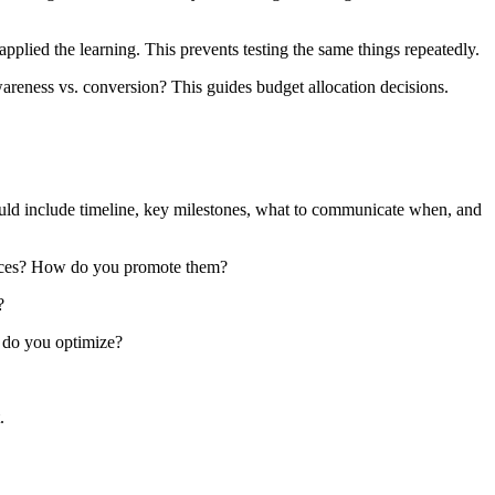
ied the learning. This prevents testing the same things repeatedly.
reness vs. conversion? This guides budget allocation decisions.
uld include timeline, key milestones, what to communicate when, and
ieces? How do you promote them?
?
 do you optimize?
.