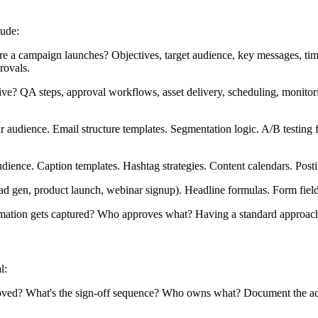
lude:
a campaign launches? Objectives, target audience, key messages, timel
rovals.
? QA steps, approval workflows, asset delivery, scheduling, monitoring
 audience. Email structure templates. Segmentation logic. A/B testing 
dience. Caption templates. Hashtag strategies. Content calendars. Post
ead gen, product launch, webinar signup). Headline formulas. Form fie
tion gets captured? Who approves what? Having a standard approach 
l:
? What's the sign-off sequence? Who owns what? Document the actual fl