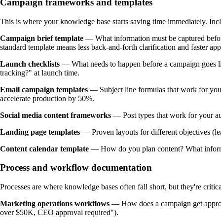
Campaign frameworks and templates
This is where your knowledge base starts saving time immediately. Inc
Campaign brief template
— What information must be captured before 
standard template means less back-and-forth clarification and faster app
Launch checklists
— What needs to happen before a campaign goes live
tracking?" at launch time.
Email campaign templates
— Subject line formulas that work for your
accelerate production by 50%.
Social media content frameworks
— Post types that work for your au
Landing page templates
— Proven layouts for different objectives (l
Content calendar template
— How do you plan content? What informa
Process and workflow documentation
Processes are where knowledge bases often fall short, but they're critica
Marketing operations workflows
— How does a campaign get approved
over $50K, CEO approval required").