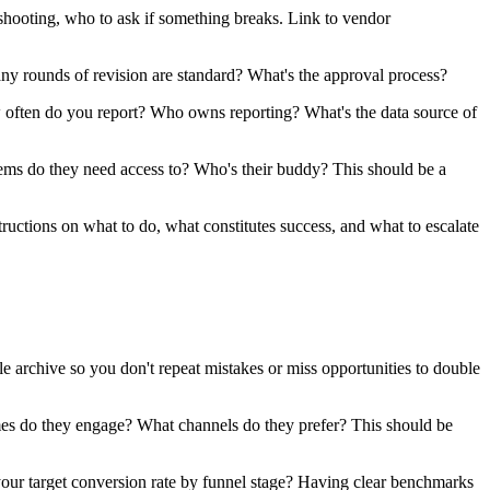
ooting, who to ask if something breaks. Link to vendor
y rounds of revision are standard? What's the approval process?
ften do you report? Who owns reporting? What's the data source of
s do they need access to? Who's their buddy? This should be a
uctions on what to do, what constitutes success, and what to escalate
rchive so you don't repeat mistakes or miss opportunities to double
s do they engage? What channels do they prefer? This should be
your target conversion rate by funnel stage? Having clear benchmarks