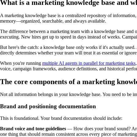
What is a marketing knowledge base and wh
A marketing knowledge base is a centralized repository of information, p
memory—organized, searchable, and always available.
The difference between a marketing team with a knowledge base and on
executing. New hires get up to speed in days instead of weeks. Campa
But here's the catch: a knowledge base only works if it's actually use
directly determines whether your team will treat it as essential or ignore 
When you're running
multiple AI agents in parallel for marketing tasks
voice, campaign frameworks, audience definitions, and historical per
The core components of a marketing knowl
Not all information belongs in your knowledge base. You need to be inten
Brand and positioning documentation
This is foundational. Your brand documentation should include:
Brand voice and tone guidelines
— How does your brand sound? Are yo
one thing that should remain consistent across every piece of marketing 