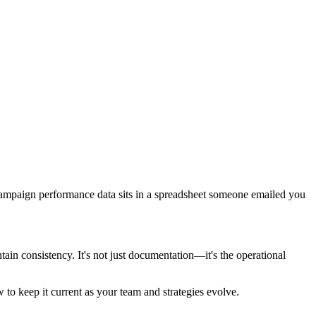
Campaign performance data sits in a spreadsheet someone emailed you
in consistency. It's not just documentation—it's the operational
 to keep it current as your team and strategies evolve.