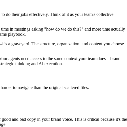
 do their jobs effectively. Think of it as your team's collective
 time in meetings asking "how do we do this?" and more time actually
same playbook.
it's a graveyard. The structure, organization, and content you choose
 Your agents need access to the same context your team does—brand
rategic thinking and AI execution.
rder to navigate than the original scattered files.
od and bad copy in your brand voice. This is critical because it's the
age.