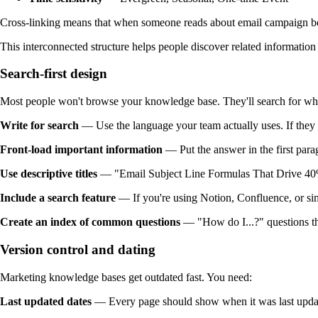
Cross-linking means that when someone reads about email campaign bes
This interconnected structure helps people discover related informatio
Search-first design
Most people won't browse your knowledge base. They'll search for wh
Write for search
— Use the language your team actually uses. If they say
Front-load important information
— Put the answer in the first parag
Use descriptive titles
— "Email Subject Line Formulas That Drive 40%+
Include a search feature
— If you're using Notion, Confluence, or simi
Create an index of common questions
— "How do I...?" questions tha
Version control and dating
Marketing knowledge bases get outdated fast. You need:
Last updated dates
— Every page should show when it was last updated