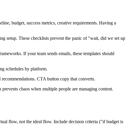
ine, budget, success metrics, creative requirements. Having a
 setup. These checklists prevent the panic of "wait, did we set up
frameworks. If your team sends emails, these templates should
ing schedules by platform.
ld recommendations. CTA button copy that converts.
prevents chaos when multiple people are managing content.
ow, not the ideal flow. Include decision criteria ("if budget is