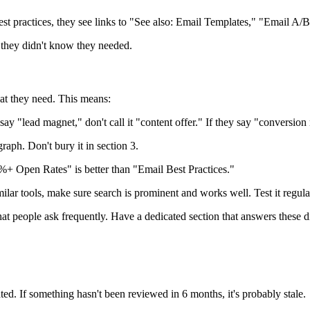
t practices, they see links to "See also: Email Templates," "Email A
n they didn't know they needed.
at they need. This means:
 "lead magnet," don't call it "content offer." If they say "conversion ra
raph. Don't bury it in section 3.
 Open Rates" is better than "Email Best Practices."
lar tools, make sure search is prominent and works well. Test it regula
t people ask frequently. Have a dedicated section that answers these di
. If something hasn't been reviewed in 6 months, it's probably stale.