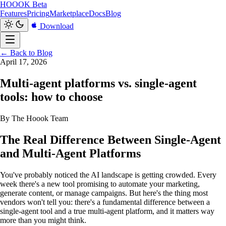
HOOOK
Beta
Features
Pricing
Marketplace
Docs
Blog
Download
← Back to Blog
April 17, 2026
Multi-agent platforms vs. single-agent
tools: how to choose
By The Hoook Team
The Real Difference Between Single-Agent
and Multi-Agent Platforms
You've probably noticed the AI landscape is getting crowded. Every
week there's a new tool promising to automate your marketing,
generate content, or manage campaigns. But here's the thing most
vendors won't tell you: there's a fundamental difference between a
single-agent tool and a true multi-agent platform, and it matters way
more than you might think.