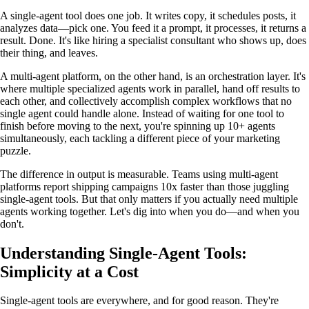
A single-agent tool does one job. It writes copy, it schedules posts, it
analyzes data—pick one. You feed it a prompt, it processes, it returns a
result. Done. It's like hiring a specialist consultant who shows up, does
their thing, and leaves.
A multi-agent platform, on the other hand, is an orchestration layer. It's
where multiple specialized agents work in parallel, hand off results to
each other, and collectively accomplish complex workflows that no
single agent could handle alone. Instead of waiting for one tool to
finish before moving to the next, you're spinning up 10+ agents
simultaneously, each tackling a different piece of your marketing
puzzle.
The difference in output is measurable. Teams using multi-agent
platforms report shipping campaigns 10x faster than those juggling
single-agent tools. But that only matters if you actually need multiple
agents working together. Let's dig into when you do—and when you
don't.
Understanding Single-Agent Tools:
Simplicity at a Cost
Single-agent tools are everywhere, and for good reason. They're