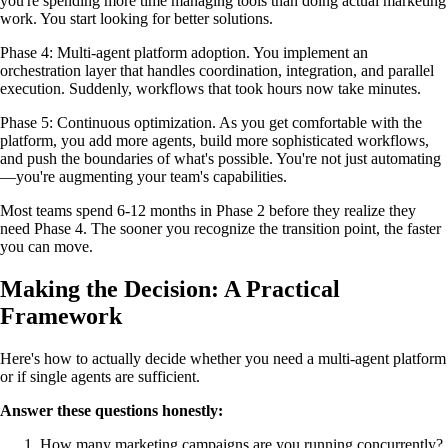
you're spending more time managing tools than doing actual marketing
work. You start looking for better solutions.
Phase 4: Multi-agent platform adoption. You implement an
orchestration layer that handles coordination, integration, and parallel
execution. Suddenly, workflows that took hours now take minutes.
Phase 5: Continuous optimization. As you get comfortable with the
platform, you add more agents, build more sophisticated workflows,
and push the boundaries of what's possible. You're not just automating
—you're augmenting your team's capabilities.
Most teams spend 6-12 months in Phase 2 before they realize they
need Phase 4. The sooner you recognize the transition point, the faster
you can move.
Making the Decision: A Practical
Framework
Here's how to actually decide whether you need a multi-agent platform
or if single agents are sufficient.
Answer these questions honestly:
How many marketing campaigns are you running concurrently?