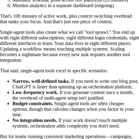
Monitor analytics in a separate dashboard (ongoing)
That's 100 minutes of active work, plus context switching overhead
that tanks your focus. And that's just one piece of content.
Single-agent tools also create what we call "tool sprawl." You end up
with eight different subscriptions, eight different login credentials, eight
different interfaces to learn. Your data lives in eight different places.
Updating a workflow means touching multiple systems. Scaling
becomes a nightmare because every new task requires another tool
integration.
That said, single-agent tools excel in specific scenarios:
Narrow, well-defined tasks.
If you need to write one blog post,
ChatGPT is faster than spinning up an orchestration platform.
Low-frequency work.
If you generate content once a month,
the overhead of multi-agent setup isn't justified.
Budget constraints.
Single-agent tools are often cheaper
upfront, though that calculus changes when you factor in your
time.
No integration needs.
If your work doesn't touch multiple
systems, orchestration adds complexity you don't need.
But for teams running consistent marketing operations—campaigns,