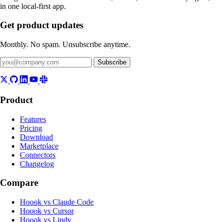
in one local-first app.
Get product updates
Monthly. No spam. Unsubscribe anytime.
Subscribe
Product
Features
Pricing
Download
Marketplace
Connectors
Changelog
Compare
Hoook vs Claude Code
Hoook vs Cursor
Hoook vs Lindy