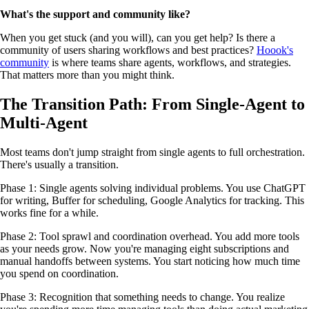
What's the support and community like?
When you get stuck (and you will), can you get help? Is there a
community of users sharing workflows and best practices?
Hoook's
community
is where teams share agents, workflows, and strategies.
That matters more than you might think.
The Transition Path: From Single-Agent to
Multi-Agent
Most teams don't jump straight from single agents to full orchestration.
There's usually a transition.
Phase 1: Single agents solving individual problems. You use ChatGPT
for writing, Buffer for scheduling, Google Analytics for tracking. This
works fine for a while.
Phase 2: Tool sprawl and coordination overhead. You add more tools
as your needs grow. Now you're managing eight subscriptions and
manual handoffs between systems. You start noticing how much time
you spend on coordination.
Phase 3: Recognition that something needs to change. You realize