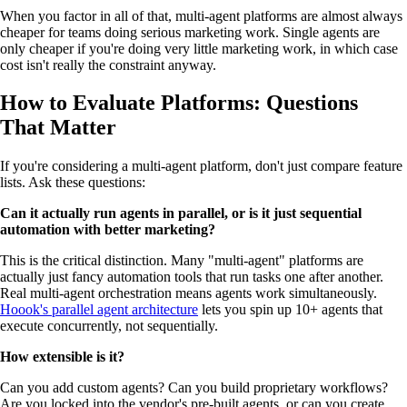
When you factor in all of that, multi-agent platforms are almost always
cheaper for teams doing serious marketing work. Single agents are
only cheaper if you're doing very little marketing work, in which case
cost isn't really the constraint anyway.
How to Evaluate Platforms: Questions
That Matter
If you're considering a multi-agent platform, don't just compare feature
lists. Ask these questions:
Can it actually run agents in parallel, or is it just sequential
automation with better marketing?
This is the critical distinction. Many "multi-agent" platforms are
actually just fancy automation tools that run tasks one after another.
Real multi-agent orchestration means agents work simultaneously.
Hoook's parallel agent architecture
lets you spin up 10+ agents that
execute concurrently, not sequentially.
How extensible is it?
Can you add custom agents? Can you build proprietary workflows?
Are you locked into the vendor's pre-built agents, or can you create