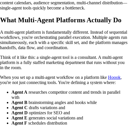
content calendars, audience segmentation, multi-channel distribution—
single-agent tools quickly become a bottleneck.
What Multi-Agent Platforms Actually Do
A multi-agent platform is fundamentally different. Instead of sequential
workflows, you're orchestrating parallel execution. Multiple agents run
simultaneously, each with a specific skill set, and the platform manages
handoffs, data flow, and coordination.
Think of it like this: a single-agent tool is a consultant. A multi-agent
platform is a fully staffed marketing department that runs without you
in the room.
When you set up a multi-agent workflow on a platform like
Hoook
,
you're not just connecting tools. You're defining a system where:
Agent A
researches competitor content and trends in parallel
with
Agent B
brainstorming angles and hooks while
Agent C
drafts variations and
Agent D
optimizes for SEO and
Agent E
generates social variations and
Agent F
schedules distribution