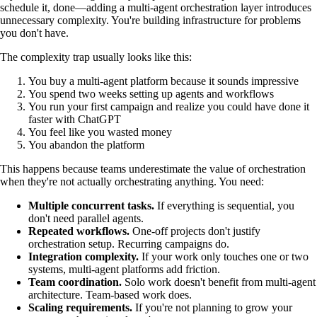
schedule it, done—adding a multi-agent orchestration layer introduces
unnecessary complexity. You're building infrastructure for problems
you don't have.
The complexity trap usually looks like this:
You buy a multi-agent platform because it sounds impressive
You spend two weeks setting up agents and workflows
You run your first campaign and realize you could have done it
faster with ChatGPT
You feel like you wasted money
You abandon the platform
This happens because teams underestimate the value of orchestration
when they're not actually orchestrating anything. You need:
Multiple concurrent tasks.
If everything is sequential, you
don't need parallel agents.
Repeated workflows.
One-off projects don't justify
orchestration setup. Recurring campaigns do.
Integration complexity.
If your work only touches one or two
systems, multi-agent platforms add friction.
Team coordination.
Solo work doesn't benefit from multi-agent
architecture. Team-based work does.
Scaling requirements.
If you're not planning to grow your