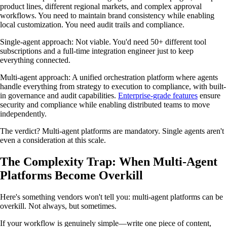
product lines, different regional markets, and complex approval
workflows. You need to maintain brand consistency while enabling
local customization. You need audit trails and compliance.
Single-agent approach: Not viable. You'd need 50+ different tool
subscriptions and a full-time integration engineer just to keep
everything connected.
Multi-agent approach: A unified orchestration platform where agents
handle everything from strategy to execution to compliance, with built-
in governance and audit capabilities.
Enterprise-grade features
ensure
security and compliance while enabling distributed teams to move
independently.
The verdict? Multi-agent platforms are mandatory. Single agents aren't
even a consideration at this scale.
The Complexity Trap: When Multi-Agent
Platforms Become Overkill
Here's something vendors won't tell you: multi-agent platforms can be
overkill. Not always, but sometimes.
If your workflow is genuinely simple—write one piece of content,