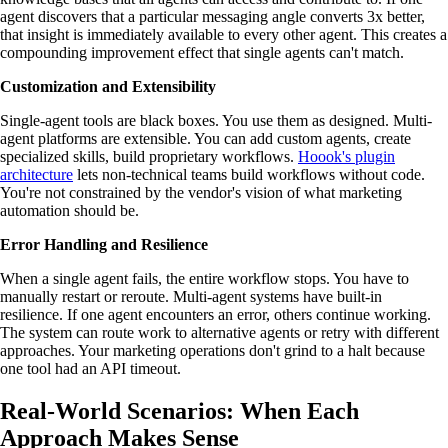
agent discovers that a particular messaging angle converts 3x better,
that insight is immediately available to every other agent. This creates a
compounding improvement effect that single agents can't match.
Customization and Extensibility
Single-agent tools are black boxes. You use them as designed. Multi-
agent platforms are extensible. You can add custom agents, create
specialized skills, build proprietary workflows.
Hoook's plugin
architecture
lets non-technical teams build workflows without code.
You're not constrained by the vendor's vision of what marketing
automation should be.
Error Handling and Resilience
When a single agent fails, the entire workflow stops. You have to
manually restart or reroute. Multi-agent systems have built-in
resilience. If one agent encounters an error, others continue working.
The system can route work to alternative agents or retry with different
approaches. Your marketing operations don't grind to a halt because
one tool had an API timeout.
Real-World Scenarios: When Each
Approach Makes Sense