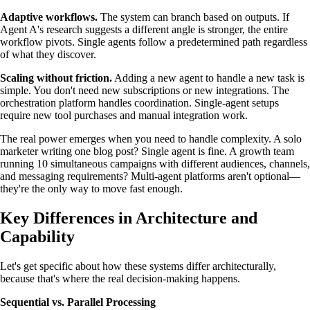
Adaptive workflows.
The system can branch based on outputs. If
Agent A's research suggests a different angle is stronger, the entire
workflow pivots. Single agents follow a predetermined path regardless
of what they discover.
Scaling without friction.
Adding a new agent to handle a new task is
simple. You don't need new subscriptions or new integrations. The
orchestration platform handles coordination. Single-agent setups
require new tool purchases and manual integration work.
The real power emerges when you need to handle complexity. A solo
marketer writing one blog post? Single agent is fine. A growth team
running 10 simultaneous campaigns with different audiences, channels,
and messaging requirements? Multi-agent platforms aren't optional—
they're the only way to move fast enough.
Key Differences in Architecture and
Capability
Let's get specific about how these systems differ architecturally,
because that's where the real decision-making happens.
Sequential vs. Parallel Processing