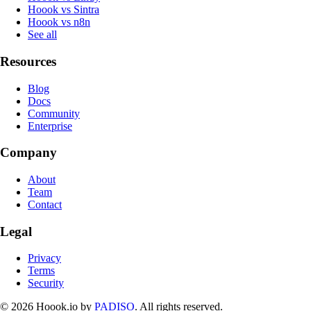
Hoook vs Sintra
Hoook vs n8n
See all
Resources
Blog
Docs
Community
Enterprise
Company
About
Team
Contact
Legal
Privacy
Terms
Security
© 2026 Hoook.io by
PADISO
. All rights reserved.