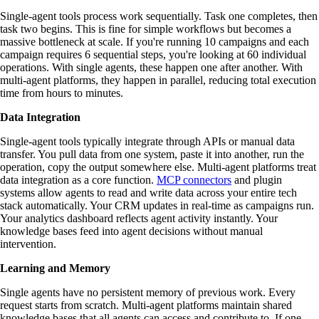
Single-agent tools process work sequentially. Task one completes, then
task two begins. This is fine for simple workflows but becomes a
massive bottleneck at scale. If you're running 10 campaigns and each
campaign requires 6 sequential steps, you're looking at 60 individual
operations. With single agents, these happen one after another. With
multi-agent platforms, they happen in parallel, reducing total execution
time from hours to minutes.
Data Integration
Single-agent tools typically integrate through APIs or manual data
transfer. You pull data from one system, paste it into another, run the
operation, copy the output somewhere else. Multi-agent platforms treat
data integration as a core function.
MCP connectors
and plugin
systems allow agents to read and write data across your entire tech
stack automatically. Your CRM updates in real-time as campaigns run.
Your analytics dashboard reflects agent activity instantly. Your
knowledge bases feed into agent decisions without manual
intervention.
Learning and Memory
Single agents have no persistent memory of previous work. Every
request starts from scratch. Multi-agent platforms maintain shared
knowledge bases that all agents can access and contribute to. If one