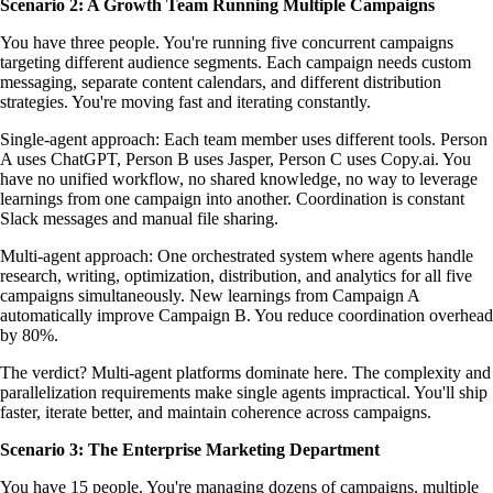
Scenario 2: A Growth Team Running Multiple Campaigns
You have three people. You're running five concurrent campaigns
targeting different audience segments. Each campaign needs custom
messaging, separate content calendars, and different distribution
strategies. You're moving fast and iterating constantly.
Single-agent approach: Each team member uses different tools. Person
A uses ChatGPT, Person B uses Jasper, Person C uses Copy.ai. You
have no unified workflow, no shared knowledge, no way to leverage
learnings from one campaign into another. Coordination is constant
Slack messages and manual file sharing.
Multi-agent approach: One orchestrated system where agents handle
research, writing, optimization, distribution, and analytics for all five
campaigns simultaneously. New learnings from Campaign A
automatically improve Campaign B. You reduce coordination overhead
by 80%.
The verdict? Multi-agent platforms dominate here. The complexity and
parallelization requirements make single agents impractical. You'll ship
faster, iterate better, and maintain coherence across campaigns.
Scenario 3: The Enterprise Marketing Department
You have 15 people. You're managing dozens of campaigns, multiple