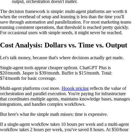
output, orchestration doesn't matter.
The decision framework is simple: multi-agent platforms are worth it
when the overhead of setup and learning is less than the time you'll
save through automation and parallelization. For most marketing teams
running consistent operations, that threshold is reached pretty quickly.
For occasional users with simple needs, it might never be reached.
Cost Analysis: Dollars vs. Time vs. Output
Let's talk money, because that's where decisions actually get made.
Single-agent tools appear cheaper upfront. ChatGPT Plus is
$20/month. Jasper is $39/month. Buffer is $15/month. Total:
$74/month for basic coverage.
Multi-agent platforms cost more.
Hoook pricing
reflects the value of
orchestration and parallel execution. You're paying for infrastructure
that coordinates multiple agents, maintains knowledge bases, manages
integrations, and handles complex workflows.
But here's what the simple math misses: time is expensive.
If a single-agent workflow takes 10 hours per week and a multi-agent
workflow takes 2 hours per week, you've saved 8 hours. At $50/hour