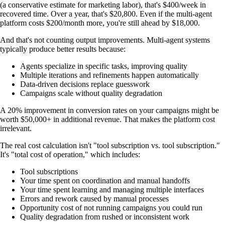
(a conservative estimate for marketing labor), that's $400/week in
recovered time. Over a year, that's $20,800. Even if the multi-agent
platform costs $200/month more, you're still ahead by $18,000.
And that's not counting output improvements. Multi-agent systems
typically produce better results because:
Agents specialize in specific tasks, improving quality
Multiple iterations and refinements happen automatically
Data-driven decisions replace guesswork
Campaigns scale without quality degradation
A 20% improvement in conversion rates on your campaigns might be
worth $50,000+ in additional revenue. That makes the platform cost
irrelevant.
The real cost calculation isn't "tool subscription vs. tool subscription."
It's "total cost of operation," which includes:
Tool subscriptions
Your time spent on coordination and manual handoffs
Your time spent learning and managing multiple interfaces
Errors and rework caused by manual processes
Opportunity cost of not running campaigns you could run
Quality degradation from rushed or inconsistent work