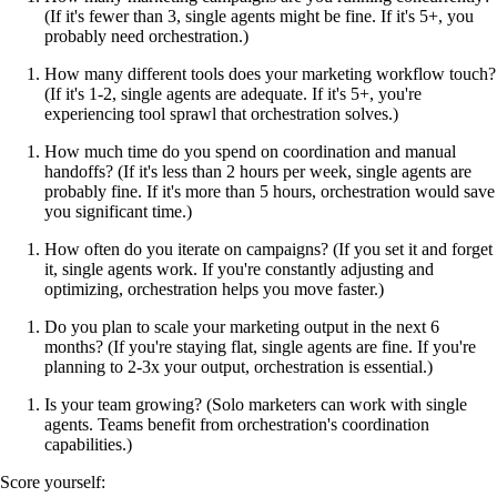
(If it's fewer than 3, single agents might be fine. If it's 5+, you
probably need orchestration.)
How many different tools does your marketing workflow touch?
(If it's 1-2, single agents are adequate. If it's 5+, you're
experiencing tool sprawl that orchestration solves.)
How much time do you spend on coordination and manual
handoffs? (If it's less than 2 hours per week, single agents are
probably fine. If it's more than 5 hours, orchestration would save
you significant time.)
How often do you iterate on campaigns? (If you set it and forget
it, single agents work. If you're constantly adjusting and
optimizing, orchestration helps you move faster.)
Do you plan to scale your marketing output in the next 6
months? (If you're staying flat, single agents are fine. If you're
planning to 2-3x your output, orchestration is essential.)
Is your team growing? (Solo marketers can work with single
agents. Teams benefit from orchestration's coordination
capabilities.)
Score yourself: