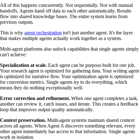
All of this happens concurrently. Not sequentially. Not with manual
handoffs. Agents hand off data to each other automatically. Results
flow into shared knowledge bases. The entire system learns from
previous outputs.
This is why
agent orchestration
isn't just another agent. It's the layer
that makes multiple agents actually work together as a system.
Multi-agent platforms also unlock capabilities that single agents simply
can't achieve:
Specialization at scale.
Each agent can be purpose-built for one job.
Your research agent is optimized for gathering data. Your writing agent
is optimized for narrative flow. Your optimization agent is optimized
for conversion metrics. Single agents try to do everything, which
means they do nothing exceptionally well.
Error correction and refinement.
When one agent completes a task,
another can review it, catch issues, and iterate. This creates a feedback
loop that improves output quality automatically.
Context preservation.
Multi-agent systems maintain shared context
across all agents. When Agent A discovers something relevant, every
other agent immediately has access to that information. Single agents
work in isolation.