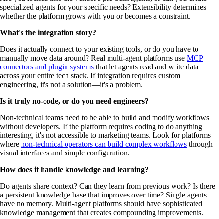
specialized agents for your specific needs? Extensibility determines
whether the platform grows with you or becomes a constraint.
What's the integration story?
Does it actually connect to your existing tools, or do you have to
manually move data around? Real multi-agent platforms use
MCP
connectors and plugin systems
that let agents read and write data
across your entire tech stack. If integration requires custom
engineering, it's not a solution—it's a problem.
Is it truly no-code, or do you need engineers?
Non-technical teams need to be able to build and modify workflows
without developers. If the platform requires coding to do anything
interesting, it's not accessible to marketing teams. Look for platforms
where
non-technical operators can build complex workflows
through
visual interfaces and simple configuration.
How does it handle knowledge and learning?
Do agents share context? Can they learn from previous work? Is there
a persistent knowledge base that improves over time? Single agents
have no memory. Multi-agent platforms should have sophisticated
knowledge management that creates compounding improvements.