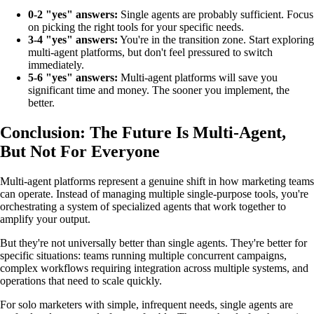
0-2 "yes" answers:
Single agents are probably sufficient. Focus
on picking the right tools for your specific needs.
3-4 "yes" answers:
You're in the transition zone. Start exploring
multi-agent platforms, but don't feel pressured to switch
immediately.
5-6 "yes" answers:
Multi-agent platforms will save you
significant time and money. The sooner you implement, the
better.
Conclusion: The Future Is Multi-Agent,
But Not For Everyone
Multi-agent platforms represent a genuine shift in how marketing teams
can operate. Instead of managing multiple single-purpose tools, you're
orchestrating a system of specialized agents that work together to
amplify your output.
But they're not universally better than single agents. They're better for
specific situations: teams running multiple concurrent campaigns,
complex workflows requiring integration across multiple systems, and
operations that need to scale quickly.
For solo marketers with simple, infrequent needs, single agents are