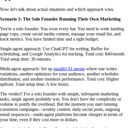
Now let's talk about actual situations and which approach wins.
Scenario 1: The Solo Founder Running Their Own Marketing
You're a solo founder. You wear every hat. You need to write landing
page copy, create social media content, manage your email list, and
track metrics. You have limited time and a tight budget.
Single-agent approach: Use ChatGPT for writing, Buffer for
scheduling, and Google Analytics for tracking. Total cost: $40/month.
Total setup time: 30 minutes.
Multi-agent approach: Set up
parallel AI agents
where one writes
variations, another optimizes for your audience, another schedules
distribution, and another monitors performance. Total cost: Higher
upfront. Total setup time: A few hours.
The verdict? For a solo founder with simple, infrequent marketing
tasks, single agents probably win. You don't have the complexity or
volume to justify the overhead. But the moment you start running
consistent campaigns—weekly content, daily social posts, ongoing
email sequences—multi-agent platforms become cheaper in terms of
your time, even if they cost more in dollars.