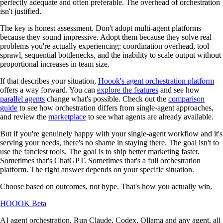
perfectly adequate and often preferable. The overhead of orchestration
isn't justified.
The key is honest assessment. Don't adopt multi-agent platforms
because they sound impressive. Adopt them because they solve real
problems you're actually experiencing: coordination overhead, tool
sprawl, sequential bottlenecks, and the inability to scale output without
proportional increases in team size.
If that describes your situation,
Hoook's agent orchestration platform
offers a way forward. You can
explore the features
and see how
parallel agents
change what's possible. Check out the
comparison
guide
to see how orchestration differs from single-agent approaches,
and review the
marketplace
to see what agents are already available.
But if you're genuinely happy with your single-agent workflow and it's
serving your needs, there's no shame in staying there. The goal isn't to
use the fanciest tools. The goal is to ship better marketing faster.
Sometimes that's ChatGPT. Sometimes that's a full orchestration
platform. The right answer depends on your specific situation.
Choose based on outcomes, not hype. That's how you actually win.
HOOOK
Beta
AI agent orchestration. Run Claude, Codex, Ollama and any agent, all