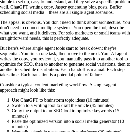
simple to set up, easy to understand, and they solve a specific problem
well. ChatGPT writing copy, Jasper generating blog posts, Buffer
scheduling social media—these are all single-agent scenarios.
The appeal is obvious. You don't need to think about architecture. You
don't need to connect multiple systems. You open the tool, describe
what you want, and it delivers. For solo marketers or small teams with
straightforward needs, this is perfectly adequate.
But here's where single-agent tools start to break down: they're
sequential. You finish one task, then move to the next. Your AI agent
writes the copy, you review it, you manually pass it to another tool to
optimize for SEO, then to another to generate social variations, then to
another to schedule distribution. Each handoff is manual. Each step
takes time. Each transition is a potential point of failure.
Consider a typical content marketing workflow. A single-agent
approach might look like this:
Use ChatGPT to brainstorm topic ideas (10 minutes)
Switch to a writing tool to draft the article (45 minutes)
Copy the output to an SEO tool to optimize keywords (15
minutes)
Paste the optimized version into a social media generator (10
minutes)
Manually schedule posts across five platforms (20 minutes)