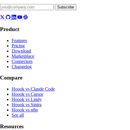
Subscribe
Product
Features
Pricing
Download
Marketplace
Connectors
Changelog
Compare
Hoook vs Claude Code
Hoook vs Cursor
Hoook vs Lindy
Hoook vs Sintra
Hoook vs n8n
See all
Resources