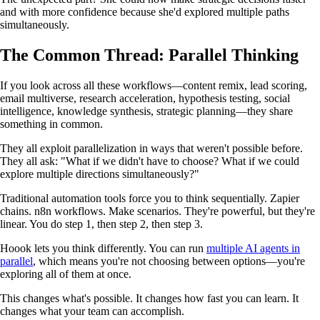
and with more confidence because she'd explored multiple paths
simultaneously.
The Common Thread: Parallel Thinking
If you look across all these workflows—content remix, lead scoring,
email multiverse, research acceleration, hypothesis testing, social
intelligence, knowledge synthesis, strategic planning—they share
something in common.
They all exploit parallelization in ways that weren't possible before.
They all ask: "What if we didn't have to choose? What if we could
explore multiple directions simultaneously?"
Traditional automation tools force you to think sequentially. Zapier
chains. n8n workflows. Make scenarios. They're powerful, but they're
linear. You do step 1, then step 2, then step 3.
Hoook lets you think differently. You can run
multiple AI agents in
parallel
, which means you're not choosing between options—you're
exploring all of them at once.
This changes what's possible. It changes how fast you can learn. It
changes what your team can accomplish.