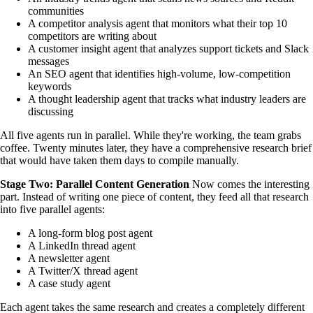
communities
A competitor analysis agent that monitors what their top 10
competitors are writing about
A customer insight agent that analyzes support tickets and Slack
messages
An SEO agent that identifies high-volume, low-competition
keywords
A thought leadership agent that tracks what industry leaders are
discussing
All five agents run in parallel. While they're working, the team grabs
coffee. Twenty minutes later, they have a comprehensive research brief
that would have taken them days to compile manually.
Stage Two: Parallel Content Generation
Now comes the interesting
part. Instead of writing one piece of content, they feed all that research
into five parallel agents:
A long-form blog post agent
A LinkedIn thread agent
A newsletter agent
A Twitter/X thread agent
A case study agent
Each agent takes the same research and creates a completely different