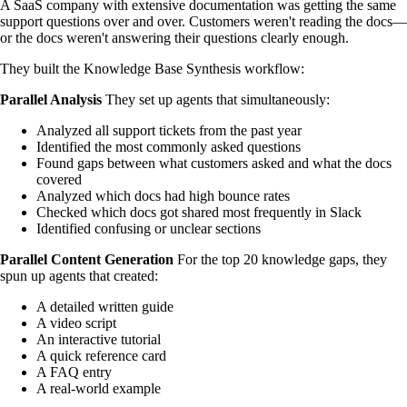
A SaaS company with extensive documentation was getting the same
support questions over and over. Customers weren't reading the docs—
or the docs weren't answering their questions clearly enough.
They built the Knowledge Base Synthesis workflow:
Parallel Analysis
They set up agents that simultaneously:
Analyzed all support tickets from the past year
Identified the most commonly asked questions
Found gaps between what customers asked and what the docs
covered
Analyzed which docs had high bounce rates
Checked which docs got shared most frequently in Slack
Identified confusing or unclear sections
Parallel Content Generation
For the top 20 knowledge gaps, they
spun up agents that created:
A detailed written guide
A video script
An interactive tutorial
A quick reference card
A FAQ entry
A real-world example