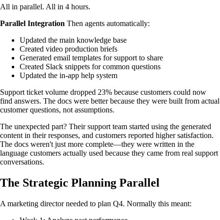
All in parallel. All in 4 hours.
Parallel Integration
Then agents automatically:
Updated the main knowledge base
Created video production briefs
Generated email templates for support to share
Created Slack snippets for common questions
Updated the in-app help system
Support ticket volume dropped 23% because customers could now
find answers. The docs were better because they were built from actual
customer questions, not assumptions.
The unexpected part? Their support team started using the generated
content in their responses, and customers reported higher satisfaction.
The docs weren't just more complete—they were written in the
language customers actually used because they came from real support
conversations.
The Strategic Planning Parallel
A marketing director needed to plan Q4. Normally this meant: