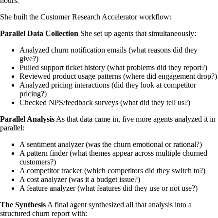
hours.
She built the Customer Research Accelerator workflow:
Parallel Data Collection
She set up agents that simultaneously:
Analyzed churn notification emails (what reasons did they
give?)
Pulled support ticket history (what problems did they report?)
Reviewed product usage patterns (where did engagement drop?)
Analyzed pricing interactions (did they look at competitor
pricing?)
Checked NPS/feedback surveys (what did they tell us?)
Parallel Analysis
As that data came in, five more agents analyzed it in
parallel:
A sentiment analyzer (was the churn emotional or rational?)
A pattern finder (what themes appear across multiple churned
customers?)
A competitor tracker (which competitors did they switch to?)
A cost analyzer (was it a budget issue?)
A feature analyzer (what features did they use or not use?)
The Synthesis
A final agent synthesized all that analysis into a
structured churn report with: