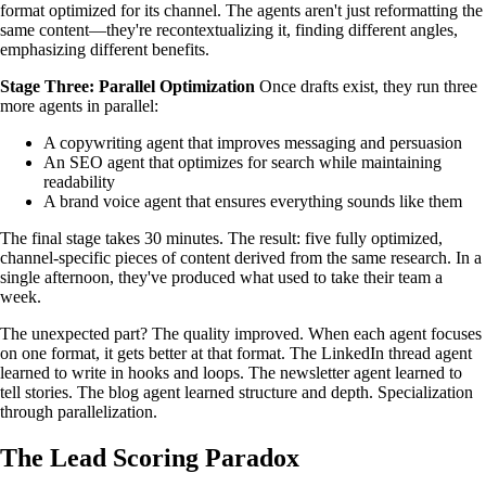
format optimized for its channel. The agents aren't just reformatting the
same content—they're recontextualizing it, finding different angles,
emphasizing different benefits.
Stage Three: Parallel Optimization
Once drafts exist, they run three
more agents in parallel:
A copywriting agent that improves messaging and persuasion
An SEO agent that optimizes for search while maintaining
readability
A brand voice agent that ensures everything sounds like them
The final stage takes 30 minutes. The result: five fully optimized,
channel-specific pieces of content derived from the same research. In a
single afternoon, they've produced what used to take their team a
week.
The unexpected part? The quality improved. When each agent focuses
on one format, it gets better at that format. The LinkedIn thread agent
learned to write in hooks and loops. The newsletter agent learned to
tell stories. The blog agent learned structure and depth. Specialization
through parallelization.
The Lead Scoring Paradox