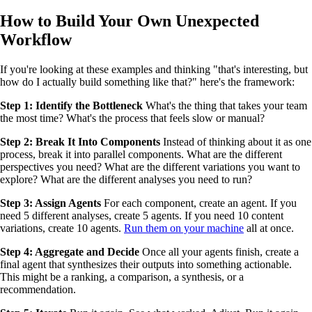
How to Build Your Own Unexpected
Workflow
If you're looking at these examples and thinking "that's interesting, but
how do I actually build something like that?" here's the framework:
Step 1: Identify the Bottleneck
What's the thing that takes your team
the most time? What's the process that feels slow or manual?
Step 2: Break It Into Components
Instead of thinking about it as one
process, break it into parallel components. What are the different
perspectives you need? What are the different variations you want to
explore? What are the different analyses you need to run?
Step 3: Assign Agents
For each component, create an agent. If you
need 5 different analyses, create 5 agents. If you need 10 content
variations, create 10 agents.
Run them on your machine
all at once.
Step 4: Aggregate and Decide
Once all your agents finish, create a
final agent that synthesizes their outputs into something actionable.
This might be a ranking, a comparison, a synthesis, or a
recommendation.