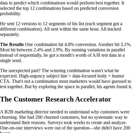
data to predict which combinations would perform best together. It
selected the top 12 combinations based on predicted conversion
probability.
He sent 12 versions to 12 segments of his list (each segment got a
different combination). All sent within the same hour. All tracked
separately.
The Results
One combination hit 4.8% conversion. Another hit 3.1%.
Most hit between 2.4% and 2.9%. By running variations in parallel
instead of sequentially, he got a month's worth of A/B test data in a
single send.
The unexpected part? The winning combination wasn't what he
expected. High-urgency subject line + data-focused body + humor
CTA. That's not a combination most marketers would have guessed to
test together. But by exploring the space in parallel, his agents found it.
The Customer Research Accelerator
A B2B marketing director needed to understand why customers were
churning. She had 200 churned customers, but no systematic way to
understand their reasons. Surveys took weeks to create and analyze.
One-on-one interviews were out of the question—she didn't have 200