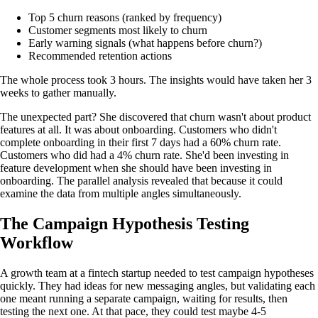
Top 5 churn reasons (ranked by frequency)
Customer segments most likely to churn
Early warning signals (what happens before churn?)
Recommended retention actions
The whole process took 3 hours. The insights would have taken her 3
weeks to gather manually.
The unexpected part? She discovered that churn wasn't about product
features at all. It was about onboarding. Customers who didn't
complete onboarding in their first 7 days had a 60% churn rate.
Customers who did had a 4% churn rate. She'd been investing in
feature development when she should have been investing in
onboarding. The parallel analysis revealed that because it could
examine the data from multiple angles simultaneously.
The Campaign Hypothesis Testing
Workflow
A growth team at a fintech startup needed to test campaign hypotheses
quickly. They had ideas for new messaging angles, but validating each
one meant running a separate campaign, waiting for results, then
testing the next one. At that pace, they could test maybe 4-5