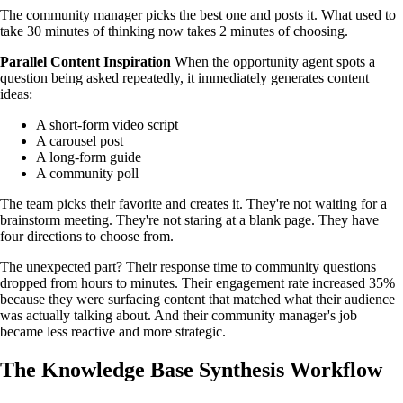
The community manager picks the best one and posts it. What used to
take 30 minutes of thinking now takes 2 minutes of choosing.
Parallel Content Inspiration
When the opportunity agent spots a
question being asked repeatedly, it immediately generates content
ideas:
A short-form video script
A carousel post
A long-form guide
A community poll
The team picks their favorite and creates it. They're not waiting for a
brainstorm meeting. They're not staring at a blank page. They have
four directions to choose from.
The unexpected part? Their response time to community questions
dropped from hours to minutes. Their engagement rate increased 35%
because they were surfacing content that matched what their audience
was actually talking about. And their community manager's job
became less reactive and more strategic.
The Knowledge Base Synthesis Workflow