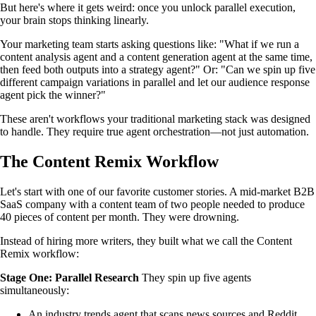
But here's where it gets weird: once you unlock parallel execution,
your brain stops thinking linearly.
Your marketing team starts asking questions like: "What if we run a
content analysis agent and a content generation agent at the same time,
then feed both outputs into a strategy agent?" Or: "Can we spin up five
different campaign variations in parallel and let our audience response
agent pick the winner?"
These aren't workflows your traditional marketing stack was designed
to handle. They require true agent orchestration—not just automation.
The Content Remix Workflow
Let's start with one of our favorite customer stories. A mid-market B2B
SaaS company with a content team of two people needed to produce
40 pieces of content per month. They were drowning.
Instead of hiring more writers, they built what we call the Content
Remix workflow:
Stage One: Parallel Research
They spin up five agents
simultaneously:
An industry trends agent that scans news sources and Reddit