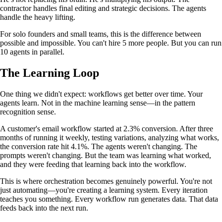
contractor handles final editing and strategic decisions. The agents
handle the heavy lifting.
For solo founders and small teams, this is the difference between
possible and impossible. You can't hire 5 more people. But you can run
10 agents in parallel.
The Learning Loop
One thing we didn't expect: workflows get better over time. Your
agents learn. Not in the machine learning sense—in the pattern
recognition sense.
A customer's email workflow started at 2.3% conversion. After three
months of running it weekly, testing variations, analyzing what works,
the conversion rate hit 4.1%. The agents weren't changing. The
prompts weren't changing. But the team was learning what worked,
and they were feeding that learning back into the workflow.
This is where orchestration becomes genuinely powerful. You're not
just automating—you're creating a learning system. Every iteration
teaches you something. Every workflow run generates data. That data
feeds back into the next run.