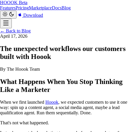
HOOOK
Beta
Features
Pricing
Marketplace
Docs
Blog
Download
← Back to Blog
April 17, 2026
The unexpected workflows our customers
built with Hoook
By The Hoook Team
What Happens When You Stop Thinking
Like a Marketer
When we first launched
Hoook
, we expected customers to use it one
way: spin up a content agent, a social media agent, maybe a lead
qualification agent. Run them sequentially. Done.
That's not what happened.