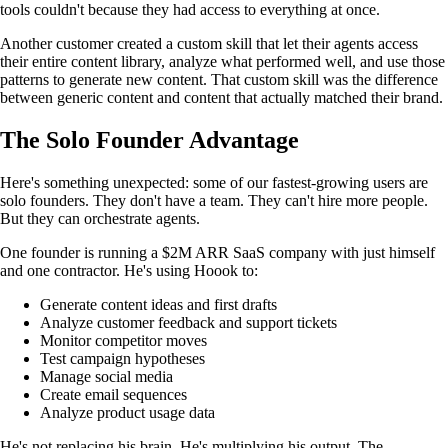
tools couldn't because they had access to everything at once.
Another customer created a custom skill that let their agents access
their entire content library, analyze what performed well, and use those
patterns to generate new content. That custom skill was the difference
between generic content and content that actually matched their brand.
The Solo Founder Advantage
Here's something unexpected: some of our fastest-growing users are
solo founders. They don't have a team. They can't hire more people.
But they can orchestrate agents.
One founder is running a $2M ARR SaaS company with just himself
and one contractor. He's using Hoook to:
Generate content ideas and first drafts
Analyze customer feedback and support tickets
Monitor competitor moves
Test campaign hypotheses
Manage social media
Create email sequences
Analyze product usage data
He's not replacing his brain. He's multiplying his output. The