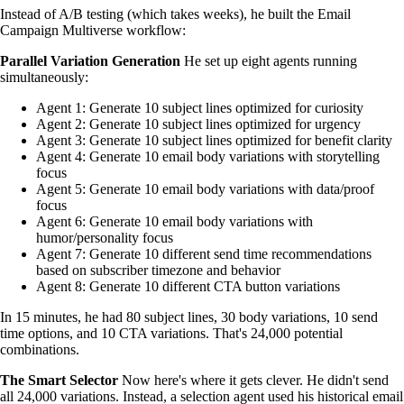
Instead of A/B testing (which takes weeks), he built the Email
Campaign Multiverse workflow:
Parallel Variation Generation
He set up eight agents running
simultaneously:
Agent 1: Generate 10 subject lines optimized for curiosity
Agent 2: Generate 10 subject lines optimized for urgency
Agent 3: Generate 10 subject lines optimized for benefit clarity
Agent 4: Generate 10 email body variations with storytelling
focus
Agent 5: Generate 10 email body variations with data/proof
focus
Agent 6: Generate 10 email body variations with
humor/personality focus
Agent 7: Generate 10 different send time recommendations
based on subscriber timezone and behavior
Agent 8: Generate 10 different CTA button variations
In 15 minutes, he had 80 subject lines, 30 body variations, 10 send
time options, and 10 CTA variations. That's 24,000 potential
combinations.
The Smart Selector
Now here's where it gets clever. He didn't send
all 24,000 variations. Instead, a selection agent used his historical email