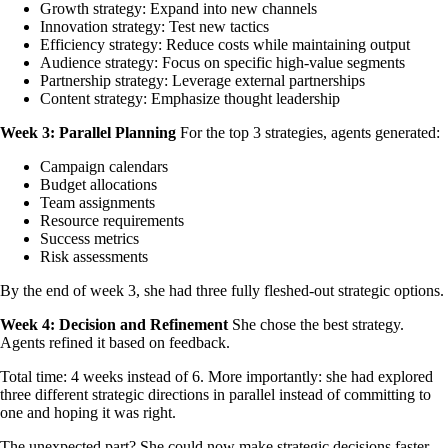
Growth strategy: Expand into new channels
Innovation strategy: Test new tactics
Efficiency strategy: Reduce costs while maintaining output
Audience strategy: Focus on specific high-value segments
Partnership strategy: Leverage external partnerships
Content strategy: Emphasize thought leadership
Week 3: Parallel Planning
For the top 3 strategies, agents generated:
Campaign calendars
Budget allocations
Team assignments
Resource requirements
Success metrics
Risk assessments
By the end of week 3, she had three fully fleshed-out strategic options.
Week 4: Decision and Refinement
She chose the best strategy.
Agents refined it based on feedback.
Total time: 4 weeks instead of 6. More importantly: she had explored
three different strategic directions in parallel instead of committing to
one and hoping it was right.
The unexpected part? She could now make strategic decisions faster