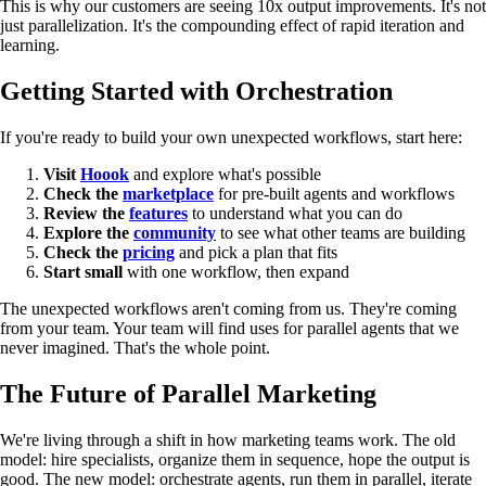
This is why our customers are seeing 10x output improvements. It's not
just parallelization. It's the compounding effect of rapid iteration and
learning.
Getting Started with Orchestration
If you're ready to build your own unexpected workflows, start here:
Visit
Hoook
and explore what's possible
Check the
marketplace
for pre-built agents and workflows
Review the
features
to understand what you can do
Explore the
community
to see what other teams are building
Check the
pricing
and pick a plan that fits
Start small
with one workflow, then expand
The unexpected workflows aren't coming from us. They're coming
from your team. Your team will find uses for parallel agents that we
never imagined. That's the whole point.
The Future of Parallel Marketing
We're living through a shift in how marketing teams work. The old
model: hire specialists, organize them in sequence, hope the output is
good. The new model: orchestrate agents, run them in parallel, iterate