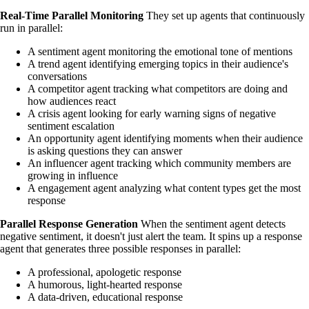
Real-Time Parallel Monitoring
They set up agents that continuously
run in parallel:
A sentiment agent monitoring the emotional tone of mentions
A trend agent identifying emerging topics in their audience's
conversations
A competitor agent tracking what competitors are doing and
how audiences react
A crisis agent looking for early warning signs of negative
sentiment escalation
An opportunity agent identifying moments when their audience
is asking questions they can answer
An influencer agent tracking which community members are
growing in influence
A engagement agent analyzing what content types get the most
response
Parallel Response Generation
When the sentiment agent detects
negative sentiment, it doesn't just alert the team. It spins up a response
agent that generates three possible responses in parallel:
A professional, apologetic response
A humorous, light-hearted response
A data-driven, educational response