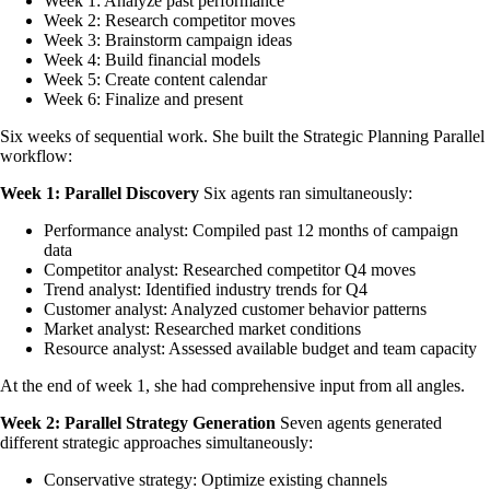
Week 1: Analyze past performance
Week 2: Research competitor moves
Week 3: Brainstorm campaign ideas
Week 4: Build financial models
Week 5: Create content calendar
Week 6: Finalize and present
Six weeks of sequential work. She built the Strategic Planning Parallel
workflow:
Week 1: Parallel Discovery
Six agents ran simultaneously:
Performance analyst: Compiled past 12 months of campaign
data
Competitor analyst: Researched competitor Q4 moves
Trend analyst: Identified industry trends for Q4
Customer analyst: Analyzed customer behavior patterns
Market analyst: Researched market conditions
Resource analyst: Assessed available budget and team capacity
At the end of week 1, she had comprehensive input from all angles.
Week 2: Parallel Strategy Generation
Seven agents generated
different strategic approaches simultaneously:
Conservative strategy: Optimize existing channels