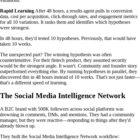
variations.
Rapid Learning
After 48 hours, a results agent pulls in conversion
data, cost per acquisition, click-through rates, and engagement metrics
for all 10 variations. It ranks them and identifies which hypotheses
were strongest.
In 48 hours, they'd tested 10 hypotheses. Previously, that would have
taken 10 weeks.
The unexpected part? The winning hypothesis was often
counterintuitive. For their fintech product, they assumed security
would be the strongest angle. It wasn't. Community and founder story
outperformed everything else. By running hypotheses in parallel, they
discovered this in 48 hours instead of 10 weeks. That's not just faster—
that's a different speed of learning.
The Social Media Intelligence Network
A B2C brand with 500K followers across social platforms was
drowning in comments, DMs, and mentions. They had a community
manager, but they were reactive—responding to things after they'd
already blown up.
They built the Social Media Intelligence Network workflow: