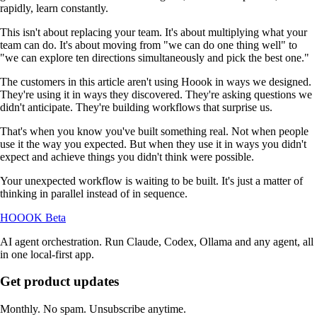
rapidly, learn constantly.
This isn't about replacing your team. It's about multiplying what your
team can do. It's about moving from "we can do one thing well" to
"we can explore ten directions simultaneously and pick the best one."
The customers in this article aren't using Hoook in ways we designed.
They're using it in ways they discovered. They're asking questions we
didn't anticipate. They're building workflows that surprise us.
That's when you know you've built something real. Not when people
use it the way you expected. But when they use it in ways you didn't
expect and achieve things you didn't think were possible.
Your unexpected workflow is waiting to be built. It's just a matter of
thinking in parallel instead of in sequence.
HOOOK
Beta
AI agent orchestration. Run Claude, Codex, Ollama and any agent, all
in one local-first app.
Get product updates
Monthly. No spam. Unsubscribe anytime.