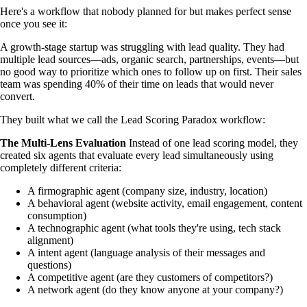
Here's a workflow that nobody planned for but makes perfect sense
once you see it:
A growth-stage startup was struggling with lead quality. They had
multiple lead sources—ads, organic search, partnerships, events—but
no good way to prioritize which ones to follow up on first. Their sales
team was spending 40% of their time on leads that would never
convert.
They built what we call the Lead Scoring Paradox workflow:
The Multi-Lens Evaluation
Instead of one lead scoring model, they
created six agents that evaluate every lead simultaneously using
completely different criteria:
A firmographic agent (company size, industry, location)
A behavioral agent (website activity, email engagement, content
consumption)
A technographic agent (what tools they're using, tech stack
alignment)
A intent agent (language analysis of their messages and
questions)
A competitive agent (are they customers of competitors?)
A network agent (do they know anyone at your company?)