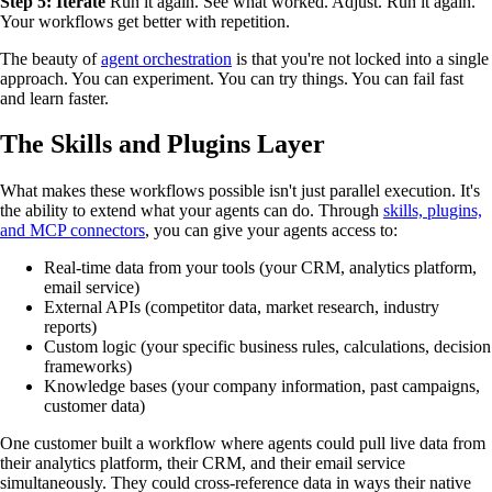
Step 5: Iterate
Run it again. See what worked. Adjust. Run it again.
Your workflows get better with repetition.
The beauty of
agent orchestration
is that you're not locked into a single
approach. You can experiment. You can try things. You can fail fast
and learn faster.
The Skills and Plugins Layer
What makes these workflows possible isn't just parallel execution. It's
the ability to extend what your agents can do. Through
skills, plugins,
and MCP connectors
, you can give your agents access to:
Real-time data from your tools (your CRM, analytics platform,
email service)
External APIs (competitor data, market research, industry
reports)
Custom logic (your specific business rules, calculations, decision
frameworks)
Knowledge bases (your company information, past campaigns,
customer data)
One customer built a workflow where agents could pull live data from
their analytics platform, their CRM, and their email service
simultaneously. They could cross-reference data in ways their native