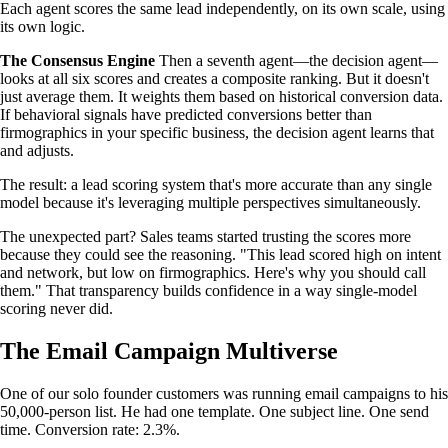
Each agent scores the same lead independently, on its own scale, using
its own logic.
The Consensus Engine
Then a seventh agent—the decision agent—
looks at all six scores and creates a composite ranking. But it doesn't
just average them. It weights them based on historical conversion data.
If behavioral signals have predicted conversions better than
firmographics in your specific business, the decision agent learns that
and adjusts.
The result: a lead scoring system that's more accurate than any single
model because it's leveraging multiple perspectives simultaneously.
The unexpected part? Sales teams started trusting the scores more
because they could see the reasoning. "This lead scored high on intent
and network, but low on firmographics. Here's why you should call
them." That transparency builds confidence in a way single-model
scoring never did.
The Email Campaign Multiverse
One of our solo founder customers was running email campaigns to his
50,000-person list. He had one template. One subject line. One send
time. Conversion rate: 2.3%.