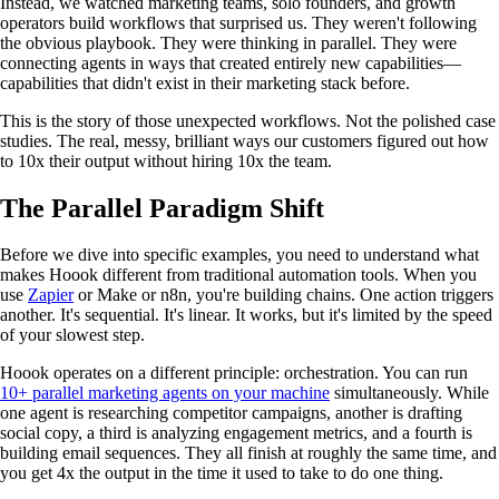
Instead, we watched marketing teams, solo founders, and growth
operators build workflows that surprised us. They weren't following
the obvious playbook. They were thinking in parallel. They were
connecting agents in ways that created entirely new capabilities—
capabilities that didn't exist in their marketing stack before.
This is the story of those unexpected workflows. Not the polished case
studies. The real, messy, brilliant ways our customers figured out how
to 10x their output without hiring 10x the team.
The Parallel Paradigm Shift
Before we dive into specific examples, you need to understand what
makes Hoook different from traditional automation tools. When you
use
Zapier
or Make or n8n, you're building chains. One action triggers
another. It's sequential. It's linear. It works, but it's limited by the speed
of your slowest step.
Hoook operates on a different principle: orchestration. You can run
10+ parallel marketing agents on your machine
simultaneously. While
one agent is researching competitor campaigns, another is drafting
social copy, a third is analyzing engagement metrics, and a fourth is
building email sequences. They all finish at roughly the same time, and
you get 4x the output in the time it used to take to do one thing.