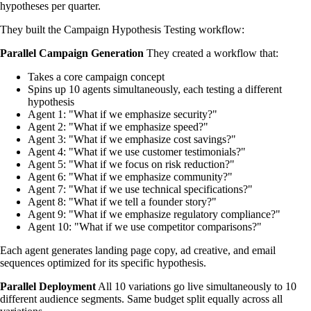
hypotheses per quarter.
They built the Campaign Hypothesis Testing workflow:
Parallel Campaign Generation
They created a workflow that:
Takes a core campaign concept
Spins up 10 agents simultaneously, each testing a different
hypothesis
Agent 1: "What if we emphasize security?"
Agent 2: "What if we emphasize speed?"
Agent 3: "What if we emphasize cost savings?"
Agent 4: "What if we use customer testimonials?"
Agent 5: "What if we focus on risk reduction?"
Agent 6: "What if we emphasize community?"
Agent 7: "What if we use technical specifications?"
Agent 8: "What if we tell a founder story?"
Agent 9: "What if we emphasize regulatory compliance?"
Agent 10: "What if we use competitor comparisons?"
Each agent generates landing page copy, ad creative, and email
sequences optimized for its specific hypothesis.
Parallel Deployment
All 10 variations go live simultaneously to 10
different audience segments. Same budget split equally across all