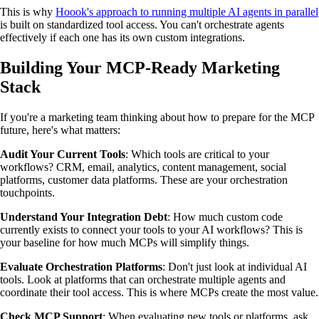
This is why
Hoook's approach to running multiple AI agents in parallel
is built on standardized tool access. You can't orchestrate agents
effectively if each one has its own custom integrations.
Building Your MCP-Ready Marketing
Stack
If you're a marketing team thinking about how to prepare for the MCP
future, here's what matters:
Audit Your Current Tools
: Which tools are critical to your
workflows? CRM, email, analytics, content management, social
platforms, customer data platforms. These are your orchestration
touchpoints.
Understand Your Integration Debt
: How much custom code
currently exists to connect your tools to your AI workflows? This is
your baseline for how much MCPs will simplify things.
Evaluate Orchestration Platforms
: Don't just look at individual AI
tools. Look at platforms that can orchestrate multiple agents and
coordinate their tool access. This is where MCPs create the most value.
Check MCP Support
: When evaluating new tools or platforms, ask