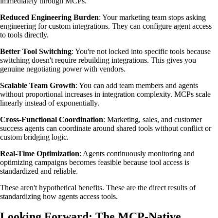
immediately through MCPs.
Reduced Engineering Burden
: Your marketing team stops asking
engineering for custom integrations. They can configure agent access
to tools directly.
Better Tool Switching
: You're not locked into specific tools because
switching doesn't require rebuilding integrations. This gives you
genuine negotiating power with vendors.
Scalable Team Growth
: You can add team members and agents
without proportional increases in integration complexity. MCPs scale
linearly instead of exponentially.
Cross-Functional Coordination
: Marketing, sales, and customer
success agents can coordinate around shared tools without conflict or
custom bridging logic.
Real-Time Optimization
: Agents continuously monitoring and
optimizing campaigns becomes feasible because tool access is
standardized and reliable.
These aren't hypothetical benefits. These are the direct results of
standardizing how agents access tools.
Looking Forward: The MCP-Native