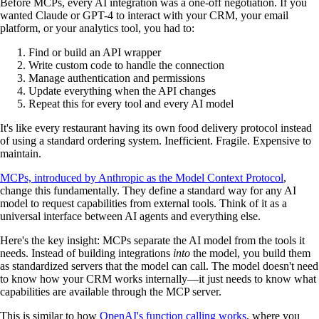
Before MCPs, every AI integration was a one-off negotiation. If you
wanted Claude or GPT-4 to interact with your CRM, your email
platform, or your analytics tool, you had to:
Find or build an API wrapper
Write custom code to handle the connection
Manage authentication and permissions
Update everything when the API changes
Repeat this for every tool and every AI model
It's like every restaurant having its own food delivery protocol instead
of using a standard ordering system. Inefficient. Fragile. Expensive to
maintain.
MCPs, introduced by Anthropic as the Model Context Protocol
,
change this fundamentally. They define a standard way for any AI
model to request capabilities from external tools. Think of it as a
universal interface between AI agents and everything else.
Here's the key insight: MCPs separate the AI model from the tools it
needs. Instead of building integrations
into
the model, you build them
as standardized servers that the model can call. The model doesn't need
to know how your CRM works internally—it just needs to know what
capabilities are available through the MCP server.
This is similar to how
OpenAI's function calling works
, where you