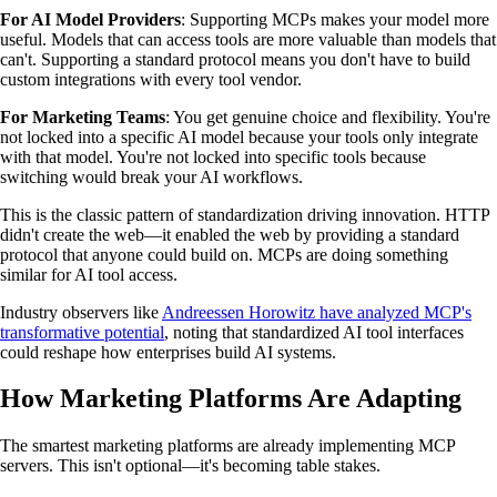
For AI Model Providers
: Supporting MCPs makes your model more
useful. Models that can access tools are more valuable than models that
can't. Supporting a standard protocol means you don't have to build
custom integrations with every tool vendor.
For Marketing Teams
: You get genuine choice and flexibility. You're
not locked into a specific AI model because your tools only integrate
with that model. You're not locked into specific tools because
switching would break your AI workflows.
This is the classic pattern of standardization driving innovation. HTTP
didn't create the web—it enabled the web by providing a standard
protocol that anyone could build on. MCPs are doing something
similar for AI tool access.
Industry observers like
Andreessen Horowitz have analyzed MCP's
transformative potential
, noting that standardized AI tool interfaces
could reshape how enterprises build AI systems.
How Marketing Platforms Are Adapting
The smartest marketing platforms are already implementing MCP
servers. This isn't optional—it's becoming table stakes.