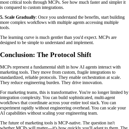
most critical tools through MCPs. See how much faster and simpler it
is compared to custom integrations.
5. Scale Gradually
: Once you understand the benefits, start building
more complex workflows with multiple agents accessing multiple
tools.
The learning curve is much gentler than you'd expect. MCPs are
designed to be simple to understand and implement.
Conclusion: The Protocol Shift
MCPs represent a fundamental shift in how AI agents interact with
marketing tools. They move from custom, fragile integrations to
standardized, reliable protocols. They enable orchestration at scale.
They reduce engineering burden. They drive innovation.
For marketing teams, this is transformative. You're no longer limited by
integration complexity. You can build sophisticated, multi-agent
workflows that coordinate across your entire tool stack. You can
experiment rapidly without engineering overhead. You can scale your
AI capabilities without scaling your engineering team.
The future of marketing tools is MCP-native. The question isn't
whether MCPs will matter—it's how quickly you'll adapt to them. The