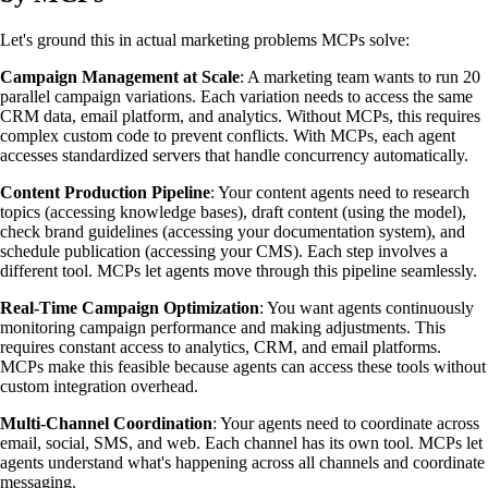
Let's ground this in actual marketing problems MCPs solve:
Campaign Management at Scale
: A marketing team wants to run 20
parallel campaign variations. Each variation needs to access the same
CRM data, email platform, and analytics. Without MCPs, this requires
complex custom code to prevent conflicts. With MCPs, each agent
accesses standardized servers that handle concurrency automatically.
Content Production Pipeline
: Your content agents need to research
topics (accessing knowledge bases), draft content (using the model),
check brand guidelines (accessing your documentation system), and
schedule publication (accessing your CMS). Each step involves a
different tool. MCPs let agents move through this pipeline seamlessly.
Real-Time Campaign Optimization
: You want agents continuously
monitoring campaign performance and making adjustments. This
requires constant access to analytics, CRM, and email platforms.
MCPs make this feasible because agents can access these tools without
custom integration overhead.
Multi-Channel Coordination
: Your agents need to coordinate across
email, social, SMS, and web. Each channel has its own tool. MCPs let
agents understand what's happening across all channels and coordinate
messaging.