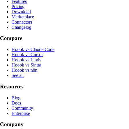
Features
Pricing
Download
Marketplace
Connectors
Changelog
Compare
Hoook vs Claude Code
Hoook vs Cursor
Hoook vs Lindy
Hoook vs Sintra
Hoook vs n8n
See all
Resources
Blog
Docs
Community
Enterprise
Company