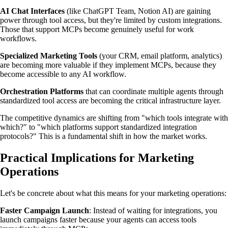
AI Chat Interfaces
(like ChatGPT Team, Notion AI) are gaining
power through tool access, but they're limited by custom integrations.
Those that support MCPs become genuinely useful for work
workflows.
Specialized Marketing Tools
(your CRM, email platform, analytics)
are becoming more valuable if they implement MCPs, because they
become accessible to any AI workflow.
Orchestration Platforms
that can coordinate multiple agents through
standardized tool access are becoming the critical infrastructure layer.
The competitive dynamics are shifting from "which tools integrate with
which?" to "which platforms support standardized integration
protocols?" This is a fundamental shift in how the market works.
Practical Implications for Marketing
Operations
Let's be concrete about what this means for your marketing operations:
Faster Campaign Launch
: Instead of waiting for integrations, you
launch campaigns faster because your agents can access tools