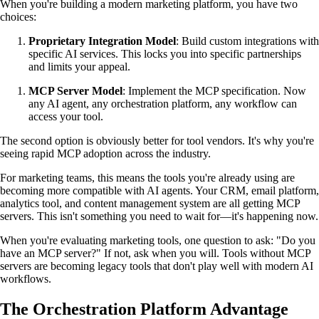
When you're building a modern marketing platform, you have two
choices:
Proprietary Integration Model
: Build custom integrations with
specific AI services. This locks you into specific partnerships
and limits your appeal.
MCP Server Model
: Implement the MCP specification. Now
any AI agent, any orchestration platform, any workflow can
access your tool.
The second option is obviously better for tool vendors. It's why you're
seeing rapid MCP adoption across the industry.
For marketing teams, this means the tools you're already using are
becoming more compatible with AI agents. Your CRM, email platform,
analytics tool, and content management system are all getting MCP
servers. This isn't something you need to wait for—it's happening now.
When you're evaluating marketing tools, one question to ask: "Do you
have an MCP server?" If not, ask when you will. Tools without MCP
servers are becoming legacy tools that don't play well with modern AI
workflows.
The Orchestration Platform Advantage