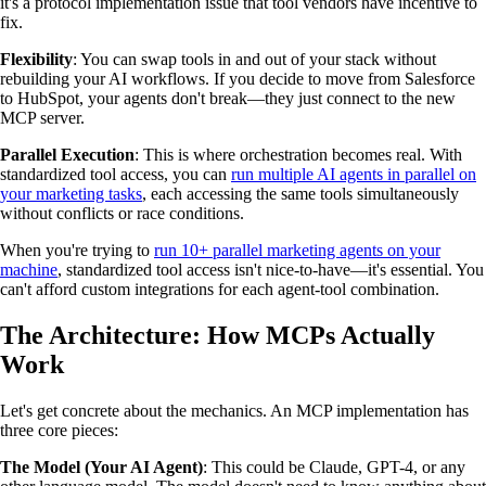
it's a protocol implementation issue that tool vendors have incentive to
fix.
Flexibility
: You can swap tools in and out of your stack without
rebuilding your AI workflows. If you decide to move from Salesforce
to HubSpot, your agents don't break—they just connect to the new
MCP server.
Parallel Execution
: This is where orchestration becomes real. With
standardized tool access, you can
run multiple AI agents in parallel on
your marketing tasks
, each accessing the same tools simultaneously
without conflicts or race conditions.
When you're trying to
run 10+ parallel marketing agents on your
machine
, standardized tool access isn't nice-to-have—it's essential. You
can't afford custom integrations for each agent-tool combination.
The Architecture: How MCPs Actually
Work
Let's get concrete about the mechanics. An MCP implementation has
three core pieces:
The Model (Your AI Agent)
: This could be Claude, GPT-4, or any