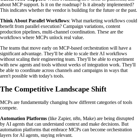
about MCP support. Is it on the roadmap? Is it already implemented?
This indicates whether the vendor is building for the future or the past.
Think About Parallel Workflows
: What marketing workflows could
benefit from parallel execution? Campaign variations, content
production pipelines, multi-channel coordination. These are the
workflows where MCPs unlock real value.
The teams that move early on MCP-based orchestration will have a
significant advantage. They'll be able to scale their AI workflows
without scaling their engineering team. They'll be able to experiment
with new agents and tools without weeks of integration work. They'll
be able to coordinate across channels and campaigns in ways that
aren't possible with today's tools.
The Competitive Landscape Shift
MCPs are fundamentally changing how different categories of tools
compete.
Automation Platforms
(like Zapier, n8n, Make) are being disrupted
by AI agents that can understand context and make decisions. But
automation platforms that embrace MCPs can become orchestration
layers for AI agents, staying relevant.