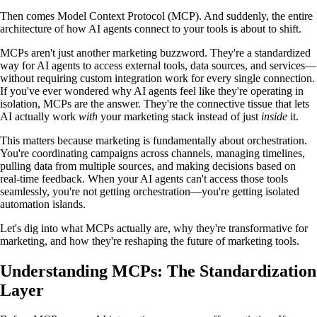
Then comes Model Context Protocol (MCP). And suddenly, the entire
architecture of how AI agents connect to your tools is about to shift.
MCPs aren't just another marketing buzzword. They're a standardized
way for AI agents to access external tools, data sources, and services—
without requiring custom integration work for every single connection.
If you've ever wondered why AI agents feel like they're operating in
isolation, MCPs are the answer. They're the connective tissue that lets
AI actually work
with
your marketing stack instead of just
inside
it.
This matters because marketing is fundamentally about orchestration.
You're coordinating campaigns across channels, managing timelines,
pulling data from multiple sources, and making decisions based on
real-time feedback. When your AI agents can't access those tools
seamlessly, you're not getting orchestration—you're getting isolated
automation islands.
Let's dig into what MCPs actually are, why they're transformative for
marketing, and how they're reshaping the future of marketing tools.
Understanding MCPs: The Standardization
Layer