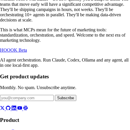
teams that move early will have a significant competitive advantage.
They'll be shipping campaigns in hours, not weeks. They'll be
orchestrating 10+ agents in parallel. They'll be making data-driven
decisions at scale.
This is what MCPs mean for the future of marketing tools:
standardization, orchestration, and speed. Welcome to the next era of
marketing technology.
HOOOK
Beta
AI agent orchestration. Run Claude, Codex, Ollama and any agent, all
in one local-first app.
Get product updates
Monthly. No spam. Unsubscribe anytime.
Subscribe
Product