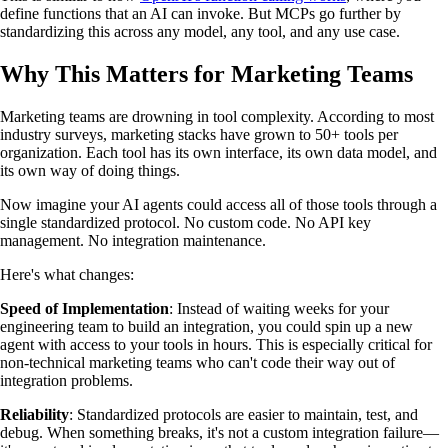
define functions that an AI can invoke. But MCPs go further by
standardizing this across any model, any tool, and any use case.
Why This Matters for Marketing Teams
Marketing teams are drowning in tool complexity. According to most
industry surveys, marketing stacks have grown to 50+ tools per
organization. Each tool has its own interface, its own data model, and
its own way of doing things.
Now imagine your AI agents could access all of those tools through a
single standardized protocol. No custom code. No API key
management. No integration maintenance.
Here's what changes:
Speed of Implementation
: Instead of waiting weeks for your
engineering team to build an integration, you could spin up a new
agent with access to your tools in hours. This is especially critical for
non-technical marketing teams who can't code their way out of
integration problems.
Reliability
: Standardized protocols are easier to maintain, test, and
debug. When something breaks, it's not a custom integration failure—