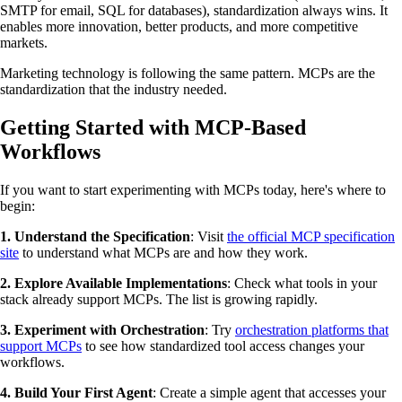
SMTP for email, SQL for databases), standardization always wins. It
enables more innovation, better products, and more competitive
markets.
Marketing technology is following the same pattern. MCPs are the
standardization that the industry needed.
Getting Started with MCP-Based
Workflows
If you want to start experimenting with MCPs today, here's where to
begin:
1. Understand the Specification
: Visit
the official MCP specification
site
to understand what MCPs are and how they work.
2. Explore Available Implementations
: Check what tools in your
stack already support MCPs. The list is growing rapidly.
3. Experiment with Orchestration
: Try
orchestration platforms that
support MCPs
to see how standardized tool access changes your
workflows.
4. Build Your First Agent
: Create a simple agent that accesses your