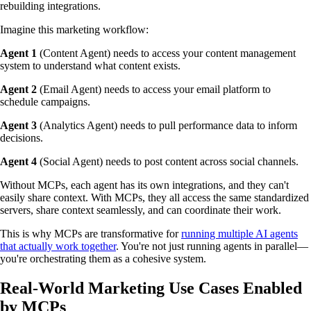
rebuilding integrations.
Imagine this marketing workflow:
Agent 1
(Content Agent) needs to access your content management
system to understand what content exists.
Agent 2
(Email Agent) needs to access your email platform to
schedule campaigns.
Agent 3
(Analytics Agent) needs to pull performance data to inform
decisions.
Agent 4
(Social Agent) needs to post content across social channels.
Without MCPs, each agent has its own integrations, and they can't
easily share context. With MCPs, they all access the same standardized
servers, share context seamlessly, and can coordinate their work.
This is why MCPs are transformative for
running multiple AI agents
that actually work together
. You're not just running agents in parallel—
you're orchestrating them as a cohesive system.
Real-World Marketing Use Cases Enabled
by MCPs