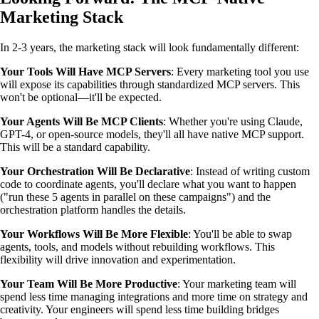
Marketing Stack
In 2-3 years, the marketing stack will look fundamentally different:
Your Tools Will Have MCP Servers
: Every marketing tool you use
will expose its capabilities through standardized MCP servers. This
won't be optional—it'll be expected.
Your Agents Will Be MCP Clients
: Whether you're using Claude,
GPT-4, or open-source models, they'll all have native MCP support.
This will be a standard capability.
Your Orchestration Will Be Declarative
: Instead of writing custom
code to coordinate agents, you'll declare what you want to happen
("run these 5 agents in parallel on these campaigns") and the
orchestration platform handles the details.
Your Workflows Will Be More Flexible
: You'll be able to swap
agents, tools, and models without rebuilding workflows. This
flexibility will drive innovation and experimentation.
Your Team Will Be More Productive
: Your marketing team will
spend less time managing integrations and more time on strategy and
creativity. Your engineers will spend less time building bridges