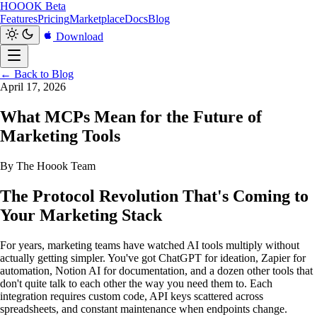
HOOOK
Beta
Features
Pricing
Marketplace
Docs
Blog
Download
← Back to Blog
April 17, 2026
What MCPs Mean for the Future of
Marketing Tools
By The Hoook Team
The Protocol Revolution That's Coming to
Your Marketing Stack
For years, marketing teams have watched AI tools multiply without
actually getting simpler. You've got ChatGPT for ideation, Zapier for
automation, Notion AI for documentation, and a dozen other tools that
don't quite talk to each other the way you need them to. Each
integration requires custom code, API keys scattered across
spreadsheets, and constant maintenance when endpoints change.