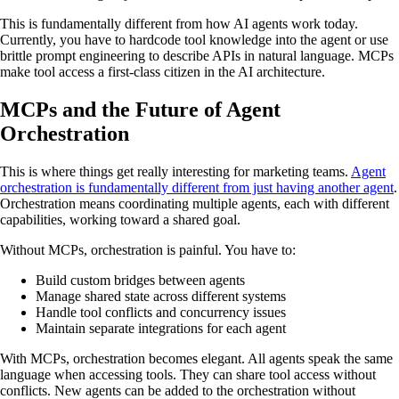
This is fundamentally different from how AI agents work today.
Currently, you have to hardcode tool knowledge into the agent or use
brittle prompt engineering to describe APIs in natural language. MCPs
make tool access a first-class citizen in the AI architecture.
MCPs and the Future of Agent
Orchestration
This is where things get really interesting for marketing teams.
Agent
orchestration is fundamentally different from just having another agent
.
Orchestration means coordinating multiple agents, each with different
capabilities, working toward a shared goal.
Without MCPs, orchestration is painful. You have to:
Build custom bridges between agents
Manage shared state across different systems
Handle tool conflicts and concurrency issues
Maintain separate integrations for each agent
With MCPs, orchestration becomes elegant. All agents speak the same
language when accessing tools. They can share tool access without
conflicts. New agents can be added to the orchestration without