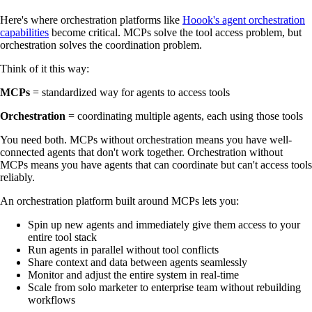
Here's where orchestration platforms like
Hoook's agent orchestration
capabilities
become critical. MCPs solve the tool access problem, but
orchestration solves the coordination problem.
Think of it this way:
MCPs
= standardized way for agents to access tools
Orchestration
= coordinating multiple agents, each using those tools
You need both. MCPs without orchestration means you have well-
connected agents that don't work together. Orchestration without
MCPs means you have agents that can coordinate but can't access tools
reliably.
An orchestration platform built around MCPs lets you:
Spin up new agents and immediately give them access to your
entire tool stack
Run agents in parallel without tool conflicts
Share context and data between agents seamlessly
Monitor and adjust the entire system in real-time
Scale from solo marketer to enterprise team without rebuilding
workflows