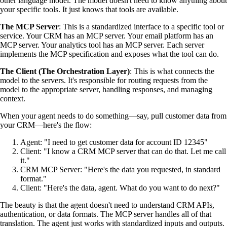
other language model. The model doesn't need to know anything about
your specific tools. It just knows that tools are available.
The MCP Server
: This is a standardized interface to a specific tool or
service. Your CRM has an MCP server. Your email platform has an
MCP server. Your analytics tool has an MCP server. Each server
implements the MCP specification and exposes what the tool can do.
The Client (The Orchestration Layer)
: This is what connects the
model to the servers. It's responsible for routing requests from the
model to the appropriate server, handling responses, and managing
context.
When your agent needs to do something—say, pull customer data from
your CRM—here's the flow:
Agent: "I need to get customer data for account ID 12345"
Client: "I know a CRM MCP server that can do that. Let me call
it."
CRM MCP Server: "Here's the data you requested, in standard
format."
Client: "Here's the data, agent. What do you want to do next?"
The beauty is that the agent doesn't need to understand CRM APIs,
authentication, or data formats. The MCP server handles all of that
translation. The agent just works with standardized inputs and outputs.