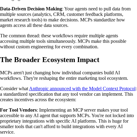
Data-Driven Decision Making
: Your agents need to pull data from
multiple sources (analytics, CRM, customer feedback platforms,
market research tools) to make decisions. MCPs standardize how
agents access all these data sources.
The common thread: these workflows require multiple agents
accessing multiple tools simultaneously. MCPs make this possible
without custom engineering for every combination.
The Broader Ecosystem Impact
MCPs aren't just changing how individual companies build AI
workflows. They're reshaping the entire marketing tool ecosystem.
Consider what
Anthropic announced with the Model Context Protocol
:
a standardized specification that any tool vendor can implement. This
creates incentives across the ecosystem:
For Tool Vendors
: Implementing an MCP server makes your tool
accessible to any AI agent that supports MCPs. You're not locked into
proprietary integrations with specific AI platforms. This is huge for
smaller tools that can't afford to build integrations with every AI
service.