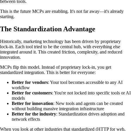
between tools.
This is the future MCPs are enabling. It's not far away—it's already
starting.
The Standardization Advantage
Historically, marketing technology has been driven by proprietary
lock-in. Each tool tried to be the central hub, with everything else
integrated around it. This created friction, complexity, and reduced
innovation.
MCPs flip this model. Instead of proprietary lock-in, you get
standardized integration. This is better for everyone:
Better for vendors
: Your tool becomes accessible to any AI
workflow
Better for customers
: You're not locked into specific tools or AI
models
Better for innovation
: New tools and agents can be created
without building massive integration infrastructure
Better for the industry
: Standardization drives adoption and
network effects
When you look at other industries that standardized (HTTP for web,